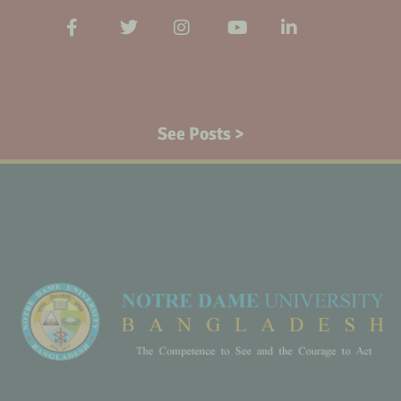
See Posts >