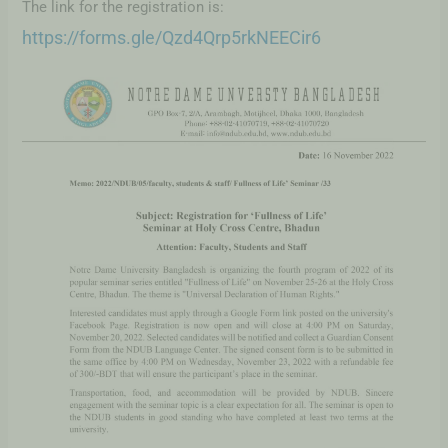
The link for the registration is:
https://forms.gle/Qzd4Qrp5rkNEECir6