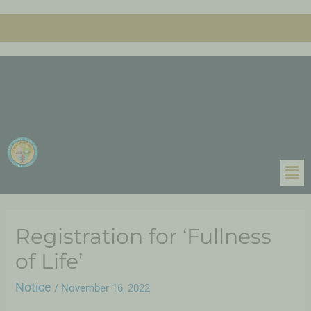
Registration for ‘Fullness
of Life’
Notice
/
November 16, 2022