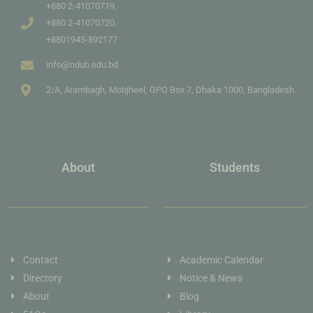
+880 2-41070719,
+880 2-41070720,
+8801945-892177
info@ndub.edu.bd
2/A, Arambagh, Motijheel, GPO Box 7, Dhaka 1000, Bangladesh
About
Students
Contact
Academic Calendar
Directory
Notice & News
About
Blog