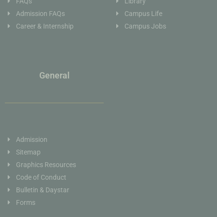
FAQs
Library
Admission FAQs
Campus Life
Career & Internship
Campus Jobs
General
Admission
Sitemap
Graphics Resources
Code of Conduct
Bulletin & Daystar
Forms