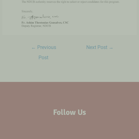
←
Previous
Next Post
→
Post
Follow Us