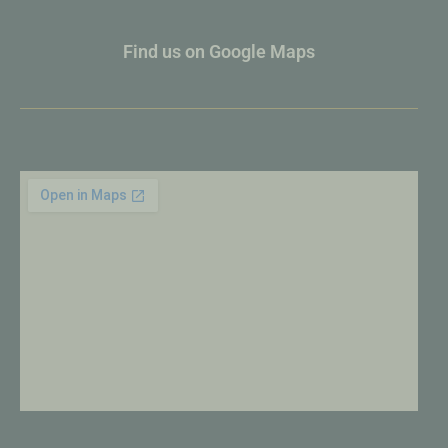
Find us on Google Maps