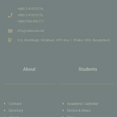
+880 2-41070719,
+880 2-41070720,
+8801945-892177
info@ndub.edu.bd
2/A, Arambagh, Motijheel, GPO Box 7, Dhaka 1000, Bangladesh
About
Students
Contact
Academic Calendar
Directory
Notice & News