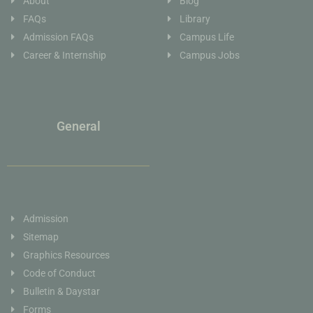
About
Blog
FAQs
Library
Admission FAQs
Campus Life
Career & Internship
Campus Jobs
General
Admission
Sitemap
Graphics Resources
Code of Conduct
Bulletin & Daystar
Forms