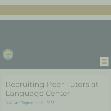
Recruiting Peer Tutors at
Language Center
Notice
/
September 24, 2025