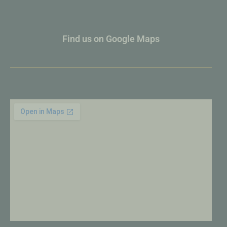
Find us on Google Maps