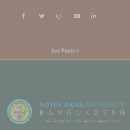
See Posts >