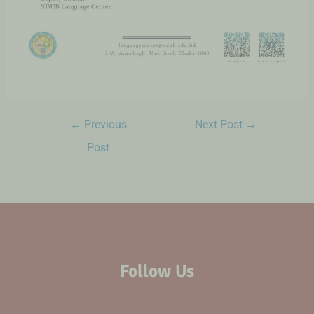
←
Previous
Next Post
→
Post
Follow Us