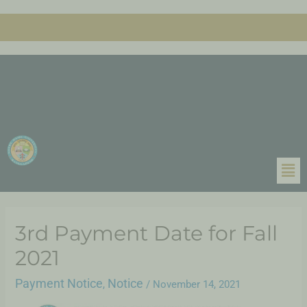
3rd Payment Date for Fall
2021
Payment Notice
Notice
,
/
November 14, 2021