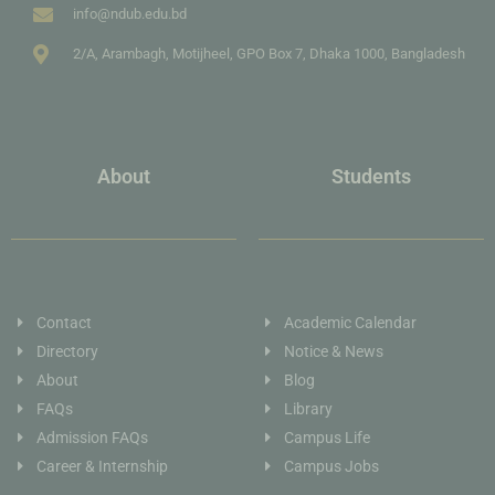
info@ndub.edu.bd
2/A, Arambagh, Motijheel, GPO Box 7, Dhaka 1000, Bangladesh
About
Students
Contact
Academic Calendar
Directory
Notice & News
About
Blog
FAQs
Library
Admission FAQs
Campus Life
Career & Internship
Campus Jobs