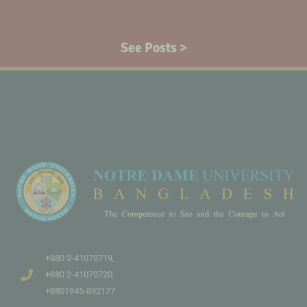
See Posts >
+880 2-41070719,
+880 2-41070720,
+8801945-892177