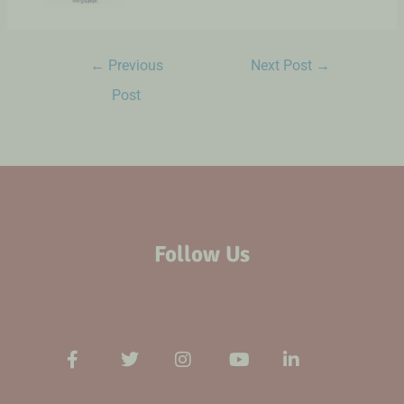
←
Previous
Next Post
→
Post
Follow Us