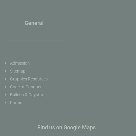
General
Admission
Sitemap
Graphics Resources
Code of Conduct
Bulletin & Daystar
Forms
Find us on Google Maps