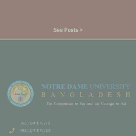
See Posts >
+880 2-41070719,
+880 2-41070720,