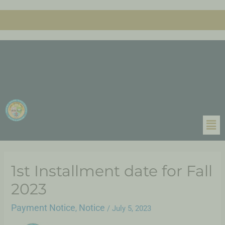
1st Installment date for Fall
2023
Payment Notice
Notice
,
/
July 5, 2023