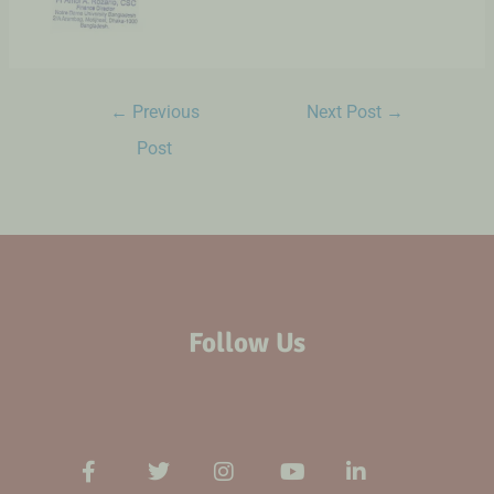
←
Previous
Next Post
→
Post
Follow Us