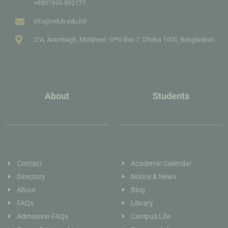
+8801945-892177
info@ndub.edu.bd
2/A, Arambagh, Motijheel, GPO Box 7, Dhaka 1000, Bangladesh
About
Students
Contact
Academic Calendar
Directory
Notice & News
About
Blog
FAQs
Library
Admission FAQs
Campus Life