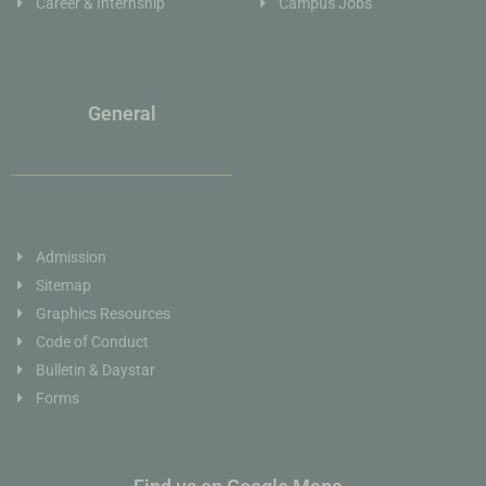
Career & Internship
Campus Jobs
General
Admission
Sitemap
Graphics Resources
Code of Conduct
Bulletin & Daystar
Forms