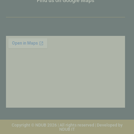
Find us on Google Maps
Copyright © NDUB 2026 | All rights reserved | Developed by
NDUB IT