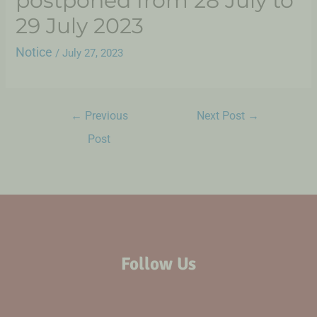
postponed from 28 July to
29 July 2023
Notice
/
July 27, 2023
←
Previous
Next Post
→
Post
Follow Us