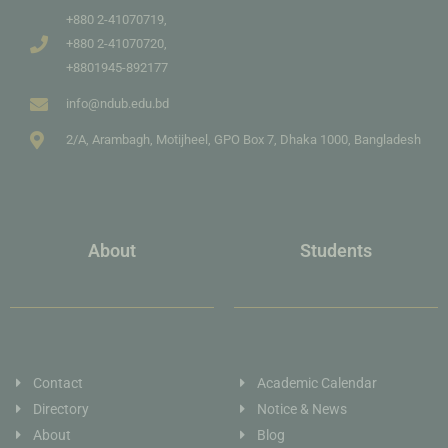
+880 2-41070719,
+880 2-41070720,
+8801945-892177
info@ndub.edu.bd
2/A, Arambagh, Motijheel, GPO Box 7, Dhaka 1000, Bangladesh
About
Students
Contact
Academic Calendar
Directory
Notice & News
About
Blog