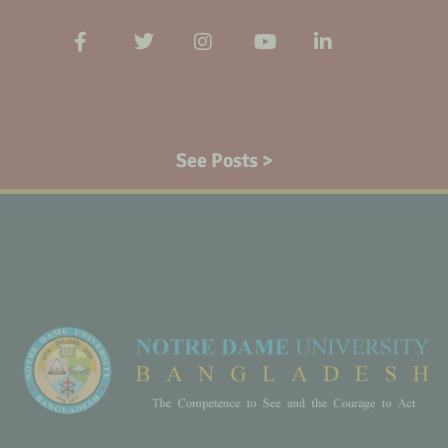
See Posts >