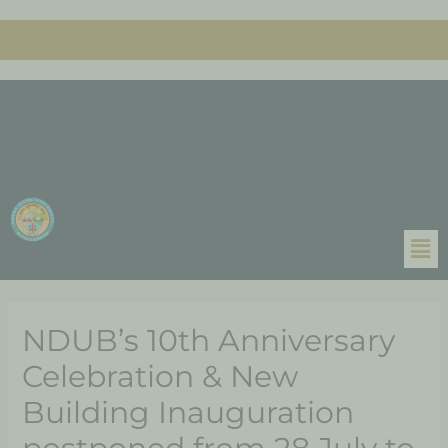
NDUB’s 10th Anniversary
Celebration & New
Building Inauguration