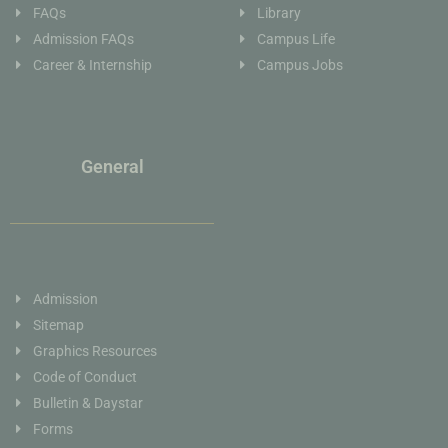
FAQs
Library
Admission FAQs
Campus Life
Career & Internship
Campus Jobs
General
Admission
Sitemap
Graphics Resources
Code of Conduct
Bulletin & Daystar
Forms