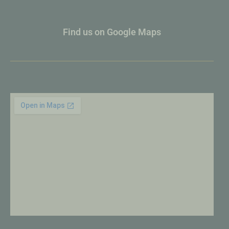
Find us on Google Maps