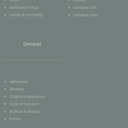
FAQs
Library
Admission FAQs
Campus Life
Career & Internship
Campus Jobs
General
Admission
Sitemap
Graphics Resources
Code of Conduct
Bulletin & Daystar
Forms