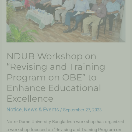
NDUB Workshop on
“Revising and Training
Program on OBE” to
Enhance Educational
Excellence
Notice
News & Events
,
/
September 27, 2023
Notre Dame University Bangladesh workshop has organized
a workshop focused on “Revising and Training Program on