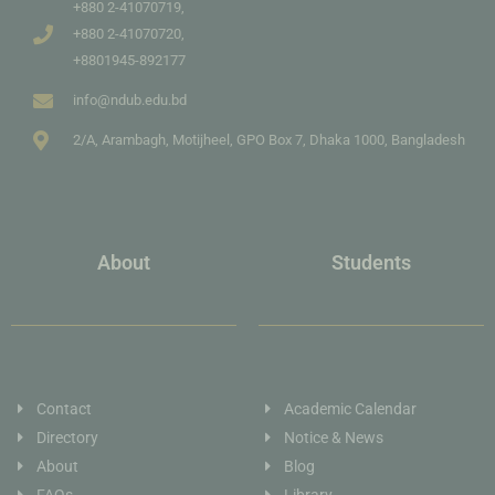
+880 2-41070719,
+880 2-41070720,
+8801945-892177
info@ndub.edu.bd
2/A, Arambagh, Motijheel, GPO Box 7, Dhaka 1000, Bangladesh
About
Students
Contact
Academic Calendar
Directory
Notice & News
About
Blog