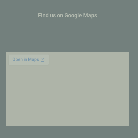
Find us on Google Maps