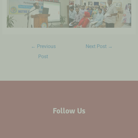
←
Previous
Next Post
→
Post
Follow Us