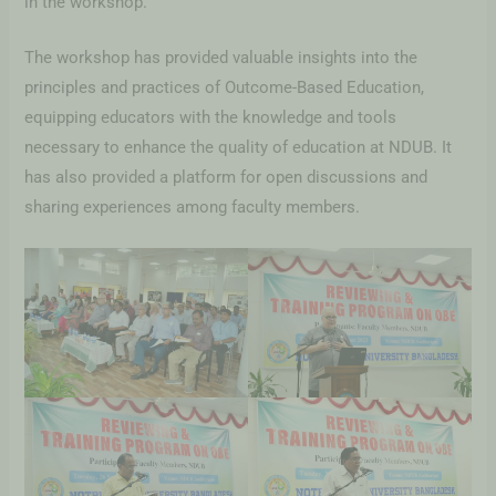
in the workshop.
The workshop has provided valuable insights into the
principles and practices of Outcome-Based Education,
equipping educators with the knowledge and tools
necessary to enhance the quality of education at NDUB. It
has also provided a platform for open discussions and
sharing experiences among faculty members.