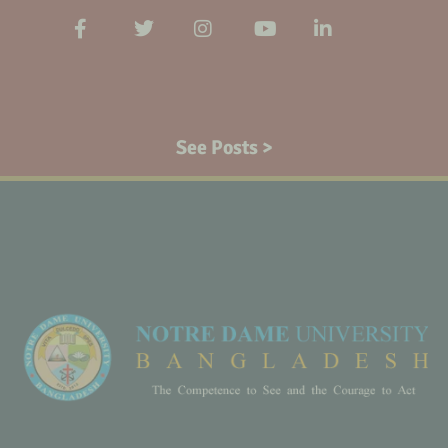
See Posts >