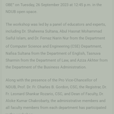
OBE” on Tuesday, 26 September 2023 at 12:45 p.m. in the
NDUB open space.
The workshop was led by a panel of educators and experts,
including Dr. Shaheena Sultana, Abul Hasnat Mohammad
Saiful Islam, and Dr. Fernaz Narin Nur from the Department
of Computer Science and Engineering
(CSE) Department,
Nafisa Sultana from the Department of English, Tasnuva
Sharmin from the Department of Law, and Aziza Akhter from
the Department of the Business Administration.
Along with the presence of the Pro Vice-Chancellor of
NDUB, Prof. Dr. Fr. Charles B. Gordon, CSC, the Registrar, Dr.
Fr. Leonard Shankar Rozario, CSC, and Dean of Faculty, Dr.
Aloke Kumar Chakrobarty, the administrative members and
all faculty members from each department has participated