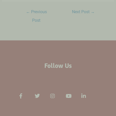
←
Previous
Next Post
→
Post
Follow Us