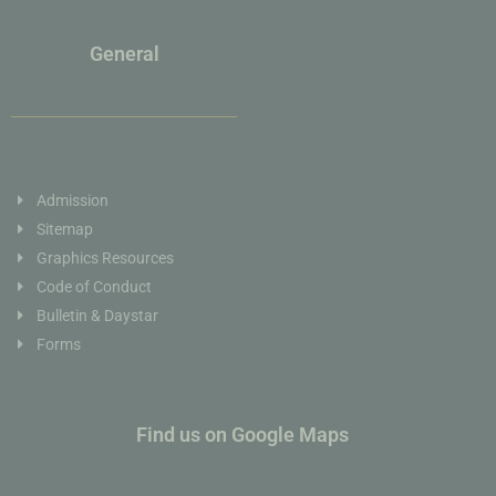
General
Admission
Sitemap
Graphics Resources
Code of Conduct
Bulletin & Daystar
Forms
Find us on Google Maps