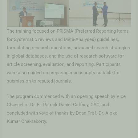
The training focused on PRISMA (Preferred Reporting Items
for Systematic reviews and Meta-Analyses) guidelines,
formulating research questions, advanced search strategies
in global databases, and the use of research software for
article screening, evaluation, and reporting. Participants
were also guided on preparing manuscripts suitable for
submission to reputed journals.
The program commenced with an opening speech by Vice
Chancellor Dr. Fr. Patrick Daniel Gaffney, CSC, and
concluded with vote of thanks by Dean Prof. Dr. Aloke
Kumar Chakraborty.