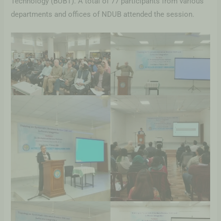
Technology (BUBT). A total of 77 participants from various
departments and offices of NDUB attended the session.