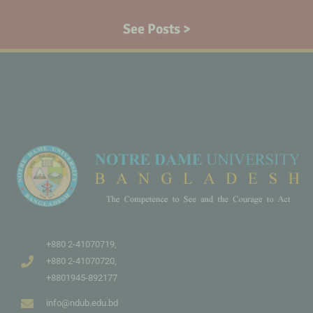
See Posts >
+880 2-41070719,
+880 2-41070720,
+8801945-892177
info@ndub.edu.bd