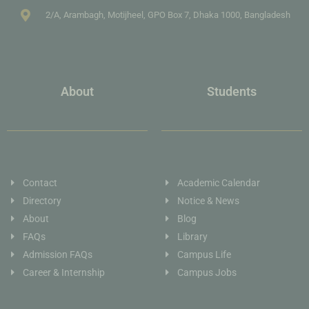
2/A, Arambagh, Motijheel, GPO Box 7, Dhaka 1000, Bangladesh
About
Students
Contact
Academic Calendar
Directory
Notice & News
About
Blog
FAQs
Library
Admission FAQs
Campus Life
Career & Internship
Campus Jobs