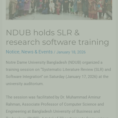
NDUB holds SLR &
research software training
Notice
News & Events
,
/
January 18, 2026
Notre Dame University Bangladesh (NDUB) organized a
training session on “Systematic Literature Review (SLR) and
Software Integration” on Saturday (January 17, 2026) at the
university auditorium.
The session was facilitated by Dr. Muhammad Aminur
Rahman, Associate Professor of Computer Science and
Engineering at Bangladesh University of Business and