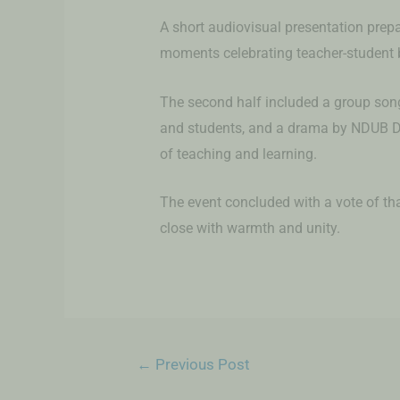
A short audiovisual presentation prep
moments celebrating teacher-student 
The second half included a group so
and students, and a drama by NDUB D
of teaching and learning.
The event concluded with a vote of tha
close with warmth and unity.
←
Previous Post