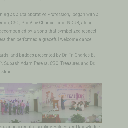
ing as a Collaborative Profession,” began with a
Gordon, CSC, Pro-Vice Chancellor of NDUB, along
 accompanied by a song that symbolized respect
ers then performed a graceful welcome dance.
rds, and badges presented by Dr. Fr. Charles B.
Fr. Subash Adam Pereira, CSC, Treasurer, and Dr.
strar.
er is a beacon of discipline, values, and knowledge.