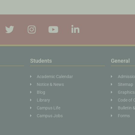
Students
General
Academic Calendar
Admissi
Notice & News
Sitemap
Blog
Graphics
Library
Code of 
Campus Life
Bulletin 
Campus Jobs
Forms