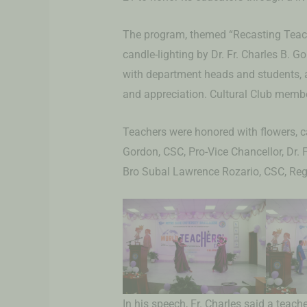
The program, themed “Recasting Teach
candle-lighting by Dr. Fr. Charles B. 
with department heads and students,
and appreciation. Cultural Club memb
Teachers were honored with flowers, ca
Gordon, CSC, Pro-Vice Chancellor, Dr. 
Bro Subal Lawrence Rozario, CSC, Regi
In his speech, Fr. Charles said a teach