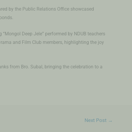
ared by the Public Relations Office showcased
bonds.
ng “Mongol Deep Jele” performed by NDUB teachers
rama and Film Club members, highlighting the joy
nks from Bro. Subal, bringing the celebration to a
Next Post
→