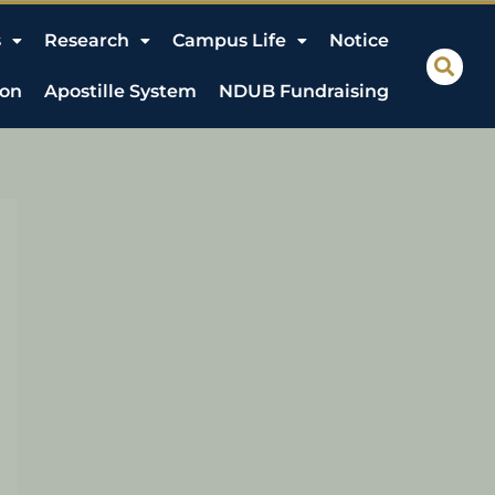
s
Research
Campus Life
Notice
ion
Apostille System
NDUB Fundraising