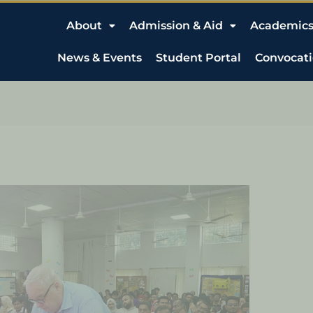
About
Admission & Aid
Academic
News & Events
Student Portal
Convocat