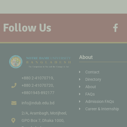
Follow Us
About
Contact
+880 2-41070719,
Directory
+880 2-41070720,
About
+8801945-892177
FAQs
Admission FAQs
info@ndub.edu.bd
Career & Internship
2/A, Arambagh, Motijheel,
GPO Box 7, Dhaka 1000,