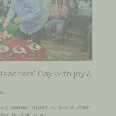
eachers’ Day with joy &
025
DUB) celebrated “Teachers’ Day 2025” on October
vely and heartfelt program.