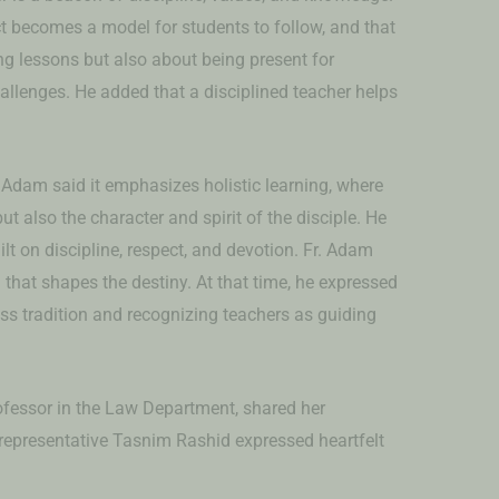
ct becomes a model for students to follow, and that
ing lessons but also about being present for
llenges. He added that a disciplined teacher helps
 Adam said it emphasizes holistic learning, where
ut also the character and spirit of the disciple. He
ilt on discipline, respect, and devotion. Fr. Adam
that shapes the destiny. At that time, he expressed
ss tradition and recognizing teachers as guiding
fessor in the Law Department, shared her
t representative Tasnim Rashid expressed heartfelt