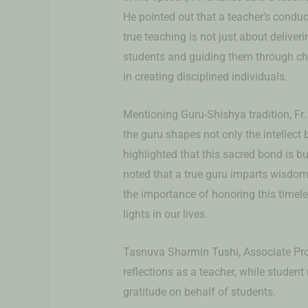
He pointed out that a teacher’s condu
true teaching is not just about deliver
students and guiding them through cha
in creating disciplined individuals.
Mentioning Guru-Shishya tradition, Fr.
the guru shapes not only the intellect b
highlighted that this sacred bond is bu
noted that a true guru imparts wisdom 
the importance of honoring this timele
lights in our lives.
Tasnuva Sharmin Tushi, Associate Pro
reflections as a teacher, while studen
gratitude on behalf of students.