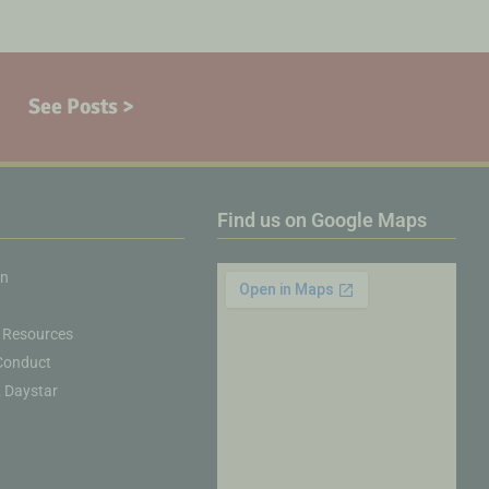
See Posts >
Find us on Google Maps
on
 Resources
Conduct
& Daystar