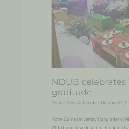
NDUB celebrates T
gratitude
Notice
,
News & Events
/
October 21, 2
Notre Dame University Bangladesh (N
21 to honor its educators through a li