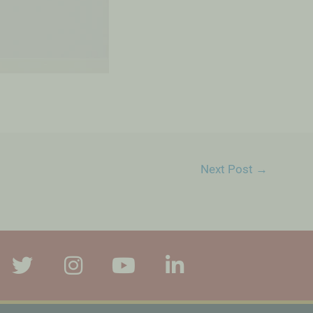
Next Post
→