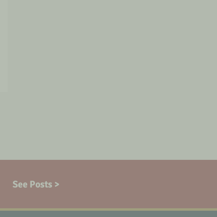
See Posts >