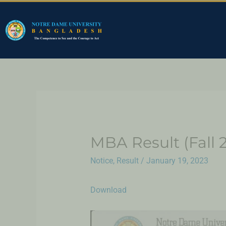
MBA Result (Fall 
Notice
,
Result
/
January 19, 2023
Download