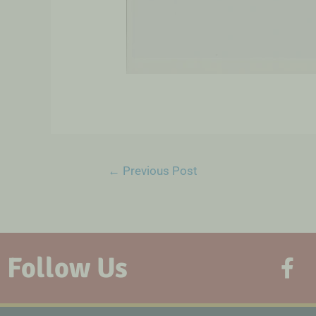
←
Previous Post
Follow Us