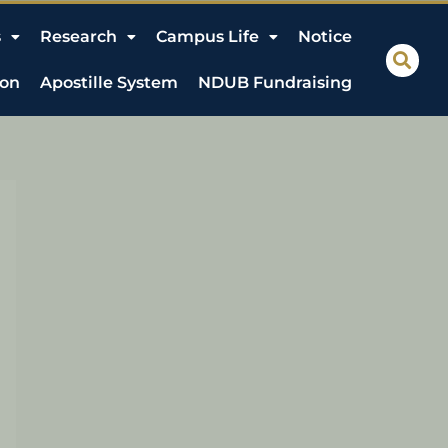
s
Research
Campus Life
Notice
ion
Apostille System
NDUB Fundraising