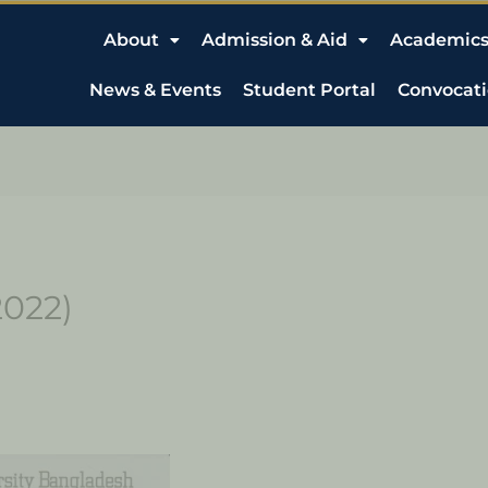
About
Admission & Aid
Academic
News & Events
Student Portal
Convocat
2022)