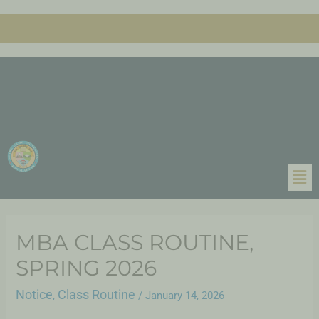
MBA CLASS ROUTINE,
SPRING 2026
Notice
Class Routine
,
/
January 14, 2026