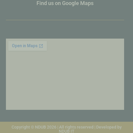
Find us on Google Maps
Copyright © NDUB 2026 | All rights reserved | Developed by
NDUB IT