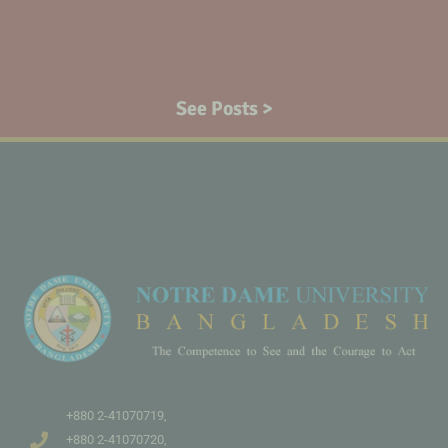
See Posts >
+880 2-41070719,
+880 2-41070720,