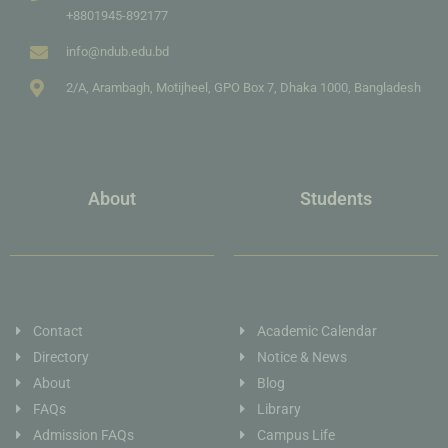
+8801945-892177
info@ndub.edu.bd
2/A, Arambagh, Motijheel, GPO Box 7, Dhaka 1000, Bangladesh
About
Students
Contact
Academic Calendar
Directory
Notice & News
About
Blog
FAQs
Library
Admission FAQs
Campus Life