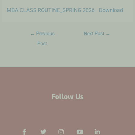
MBA CLASS ROUTINE_SPRING 2026
Download
←
Previous
Next Post
→
Post
Follow Us