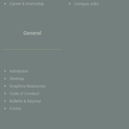
Career & Internship
Campus Jobs
General
Admission
Sitemap
Graphics Resources
Code of Conduct
Bulletin & Daystar
Forms