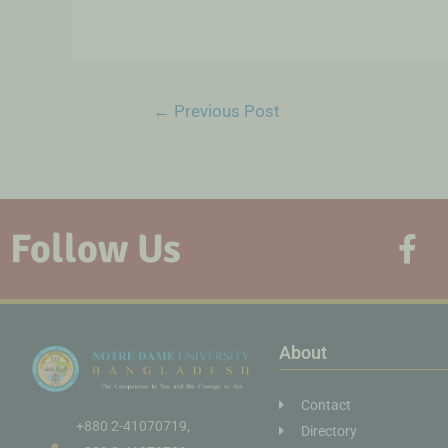
←
Previous Post
Follow Us
About
Contact
+880 2-41070719,
Directory