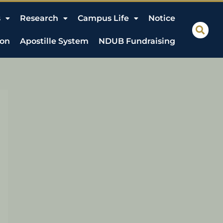
s
Research
Campus Life
Notice
ion
Apostille System
NDUB Fundraising