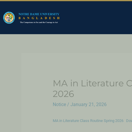
MA in Literature C
2026
Notice
/
January 21, 2026
MA in Literature Class Routine Spring 2026
Do