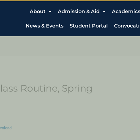
About
Admission & Aid
Academic
News & Events
Student Portal
Convocat
lass Routine, Spring
wnload