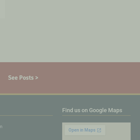
See Posts >
Find us on Google Maps
on