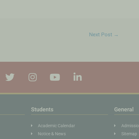
Next Post
→
Students
General
Academic Calendar
Admissi
Notice & News
Sitemap