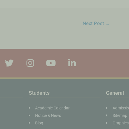
Next Post
→
Students
General
Academic Calendar
Admissi
Notice & News
Sitemap
Blog
Graphics