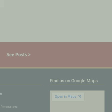
See Posts >
Find us on Google Maps
on
 Resources