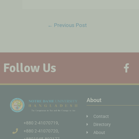
←
Previous Post
Follow Us
About
Contact
+880 2-41070719,
Directory
+880 2-41070720,
About