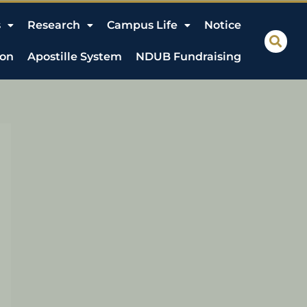
s
Research
Campus Life
Notice
ion
Apostille System
NDUB Fundraising