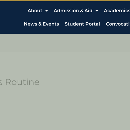
About
Admission & Aid
Academic
News & Events
Student Portal
Convocat
s Routine