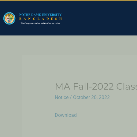
MA Fall-2022 Clas
Notice
/
October 20, 2022
Download