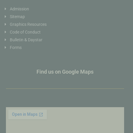
Admission
Sitemap
Graphics Resources
Code of Conduct
Bulletin & Daystar
Forms
Find us on Google Maps