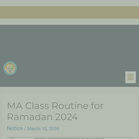
MA Class Routine for
Ramadan 2024
Notice
/
March 10, 2024