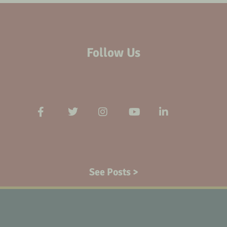
Follow Us
See Posts >