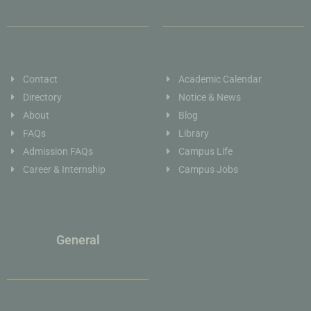
Contact
Academic Calendar
Directory
Notice & News
About
Blog
FAQs
Library
Admission FAQs
Campus Life
Career & Internship
Campus Jobs
General