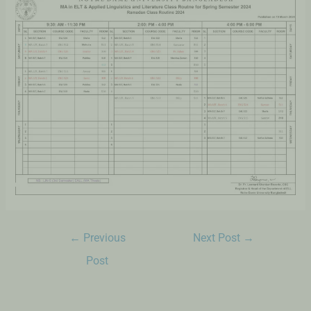
←
Previous
Next Post
→
Post