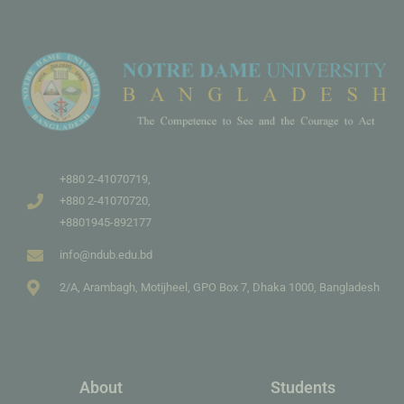
+880 2-41070719,
+880 2-41070720,
+8801945-892177
info@ndub.edu.bd
2/A, Arambagh, Motijheel, GPO Box 7, Dhaka 1000, Bangladesh
About
Students