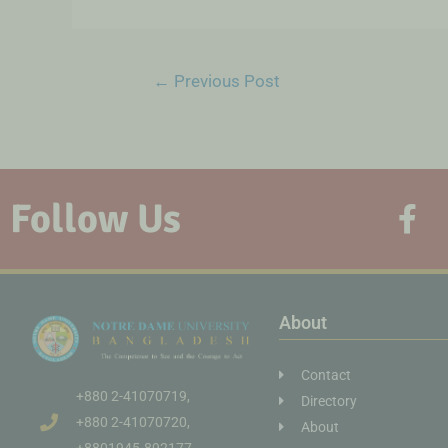
←
Previous Post
Follow Us
About
Contact
+880 2-41070719,
Directory
+880 2-41070720,
About