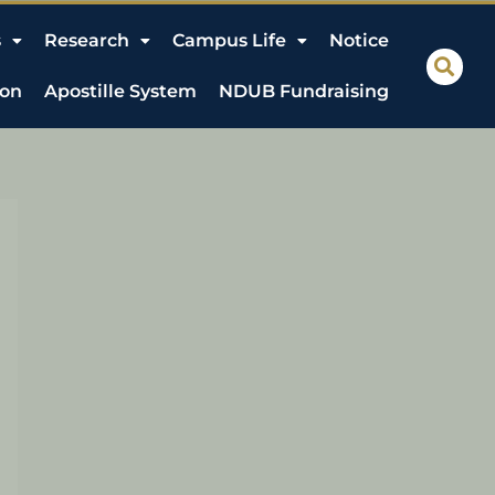
s
Research
Campus Life
Notice
ion
Apostille System
NDUB Fundraising