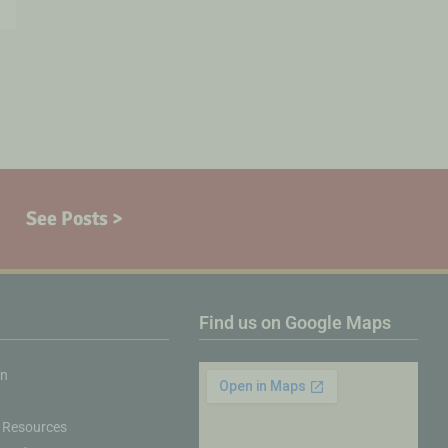
See Posts >
Find us on Google Maps
on
 Resources