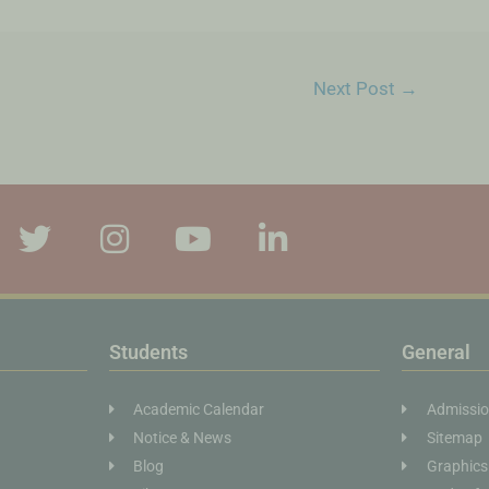
Next Post
→
Students
General
Academic Calendar
Admissi
Notice & News
Sitemap
Blog
Graphics