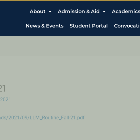
About
Admission & Aid
Academic
News & Events
Student Portal
Convocat
21
 2021
oads/2021/09/LLM_Routine_Fall-21.pdf