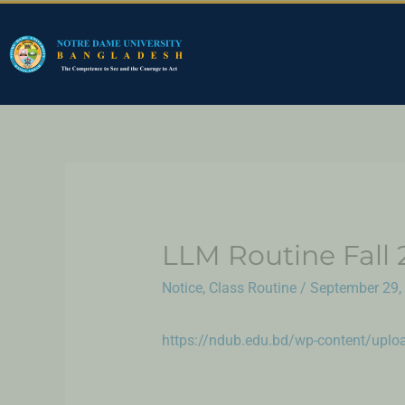
LLM Routine Fall 
Notice
,
Class Routine
/
September 29,
https://ndub.edu.bd/wp-content/upl