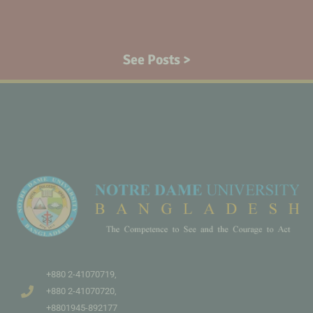
See Posts >
+880 2-41070719,
+880 2-41070720,
+8801945-892177