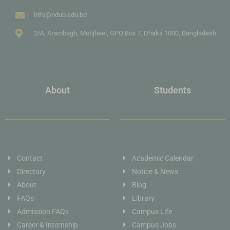
info@ndub.edu.bd
2/A, Arambagh, Motijheel, GPO Box 7, Dhaka 1000, Bangladesh
About
Students
Contact
Academic Calendar
Directory
Notice & News
About
Blog
FAQs
Library
Admission FAQs
Campus Life
Career & Internship
Campus Jobs