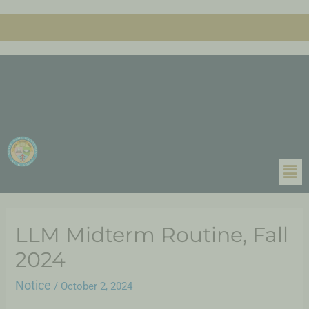
LLM Midterm Routine, Fall
2024
Notice
/
October 2, 2024