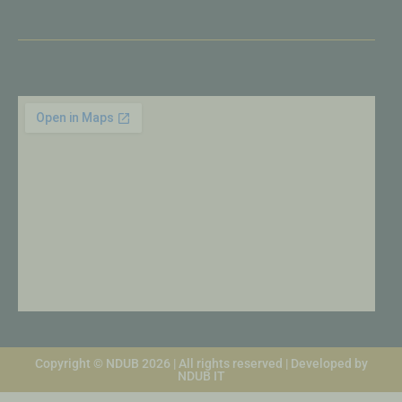
Copyright © NDUB 2026 | All rights reserved | Developed by
NDUB IT