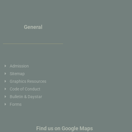
General
Admission
Sitemap
Graphics Resources
Code of Conduct
Bulletin & Daystar
Forms
Find us on Google Maps