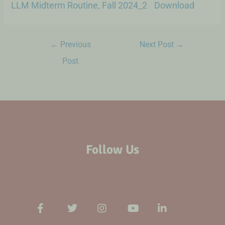
LLM Midterm Routine, Fall 2024_2
Download
←
Previous
Next Post
→
Post
Follow Us