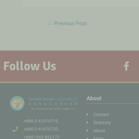
←
Previous Post
Follow Us
About
Contact
+880 2-41070719,
Directory
+880 2-41070720,
About
+8801945-892177
FAQs