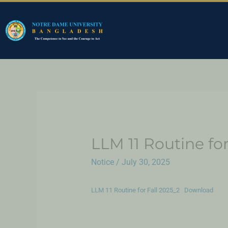
LLM 11 Routine fo
Notice
/
July 30, 2025
LLM 11 Routine for Fall 2025_2
Download