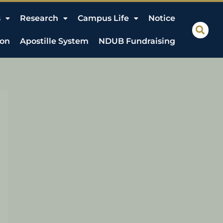
s
Research
Campus Life
Notice
ion
Apostille System
NDUB Fundraising