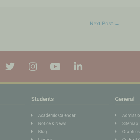
Next Post
→
Students
General
Academic Calendar
Admissi
Notice & News
Sitemap
Blog
Graphics
Library
Code of 