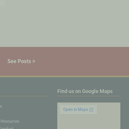
See Posts >
Find us on Google Maps
on
 Resources
Conduct