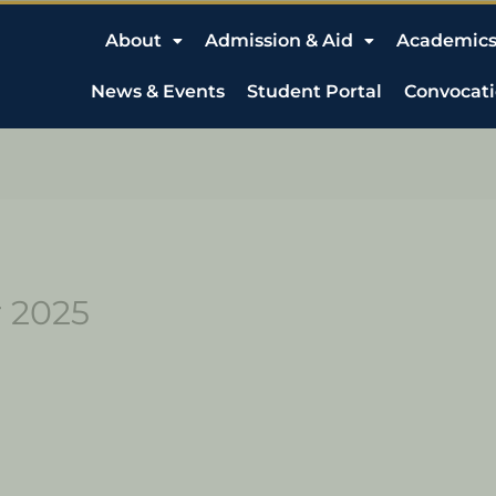
About
Admission & Aid
Academic
News & Events
Student Portal
Convocat
r 2025