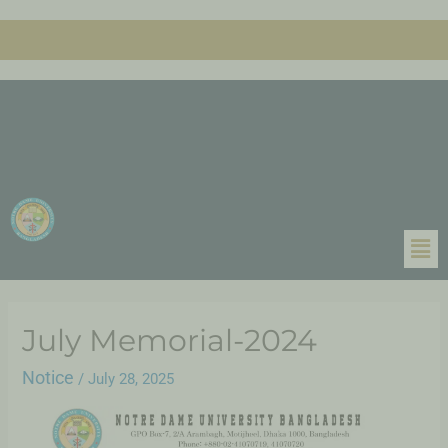
July Memorial-2024
Notice
/
July 28, 2025