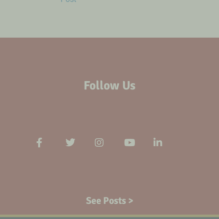
Follow Us
See Posts >