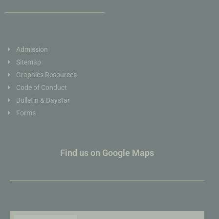
Admission
Sitemap
Graphics Resources
Code of Conduct
Bulletin & Daystar
Forms
Find us on Google Maps