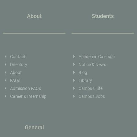
About
Students
Contact
Academic Calendar
Directory
Notice & News
About
Blog
FAQs
Library
Admission FAQs
Campus Life
Career & Internship
Campus Jobs
General