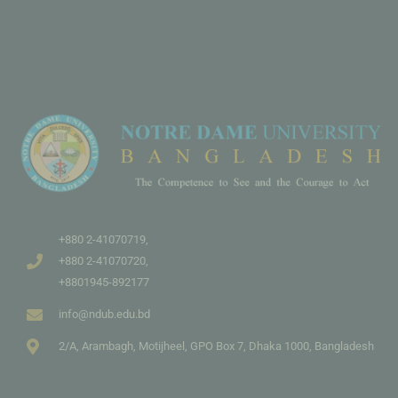
+880 2-41070719,
+880 2-41070720,
+8801945-892177
info@ndub.edu.bd
2/A, Arambagh, Motijheel, GPO Box 7, Dhaka 1000, Bangladesh