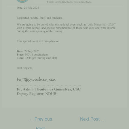
←
Previous
Next Post
→
Post