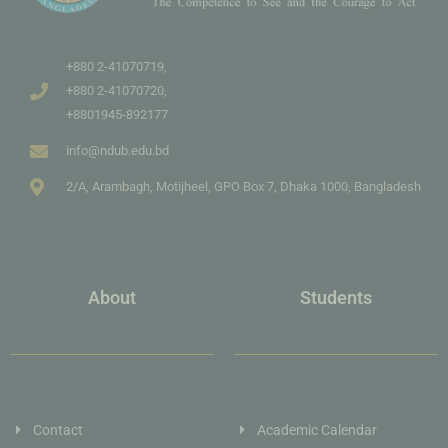
+880 2-41070719,
+880 2-41070720,
+8801945-892177
info@ndub.edu.bd
2/A, Arambagh, Motijheel, GPO Box 7, Dhaka 1000, Bangladesh
About
Students
Contact
Academic Calendar