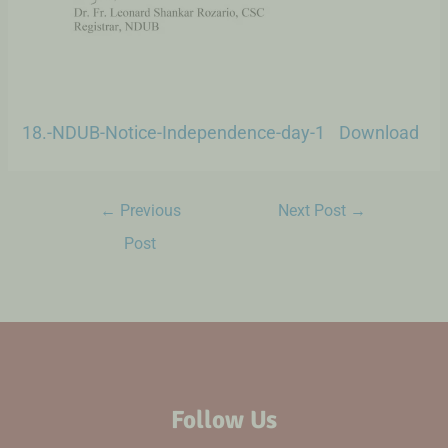
18.-NDUB-Notice-Independence-day-1
Download
←
Previous
Next Post
→
Post
Follow Us