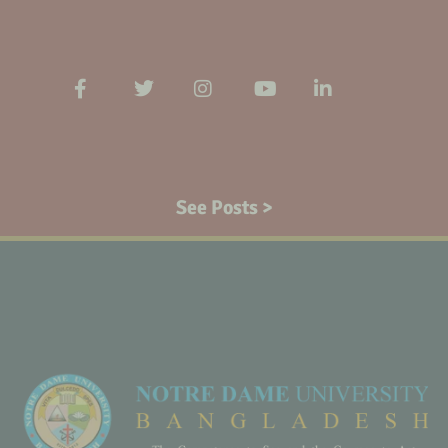
See Posts >