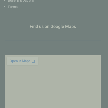
Bulletin & Daystar
Forms
Find us on Google Maps