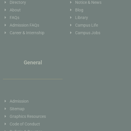
Directory
Notice & News
About
Blog
FAQs
Library
Admission FAQs
Campus Life
Career & Internship
Campus Jobs
General
Admission
Sitemap
Graphics Resources
Code of Conduct