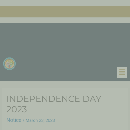
INDEPENDENCE DAY
2023
Notice
/
March 23, 2023