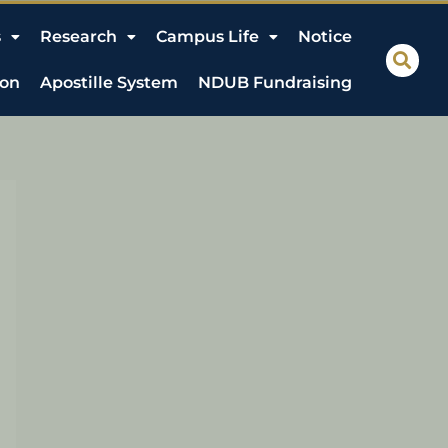
s
Research
Campus Life
Notice
ion
Apostille System
NDUB Fundraising