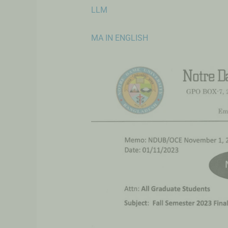
LLM
MA IN ENGLISH