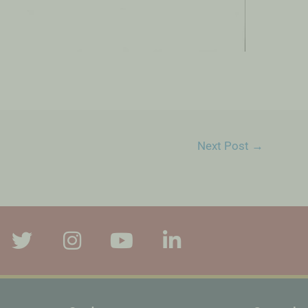
Next Post
→