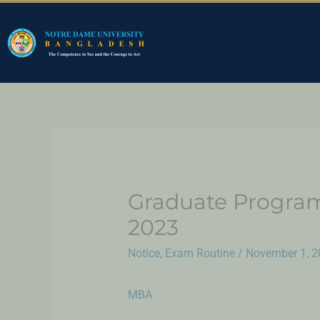
Graduate Program
2023
Notice
,
Exam Routine
/
November 1, 2
MBA