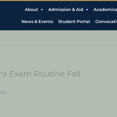
About
Admission & Aid
Academic
News & Events
Student Portal
Convocat
s Exam Routine Fall
023