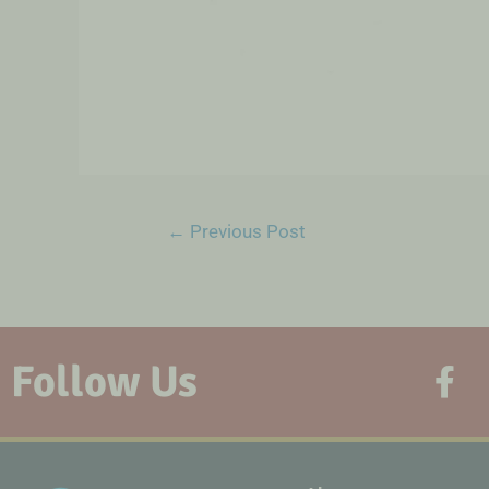
←
Previous Post
Follow Us