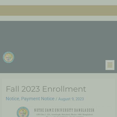
Fall 2023 Enrollment
Notice
Payment Notice
,
/
August 9, 2023