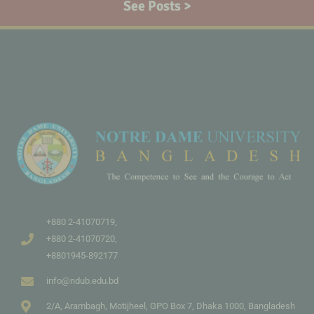
See Posts >
+880 2-41070719,
+880 2-41070720,
+8801945-892177
info@ndub.edu.bd
2/A, Arambagh, Motijheel, GPO Box 7, Dhaka 1000, Bangladesh