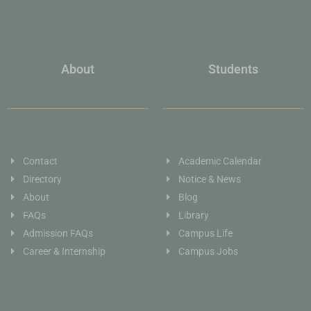
About
Students
Contact
Academic Calendar
Directory
Notice & News
About
Blog
FAQs
Library
Admission FAQs
Campus Life
Career & Internship
Campus Jobs