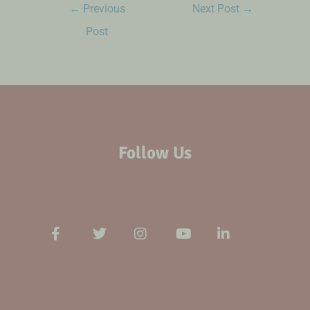
←
Previous
Next Post
→
Post
Follow Us