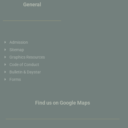
General
Admission
Sitemap
Graphics Resources
Code of Conduct
Bulletin & Daystar
Forms
Find us on Google Maps