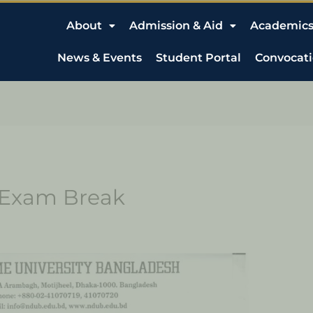
About
Admission & Aid
Academic
News & Events
Student Portal
Convocat
& Exam Break