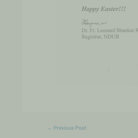
←
Previous Post