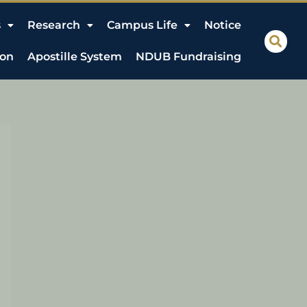
s
Research
Campus Life
Notice
ion
Apostille System
NDUB Fundraising