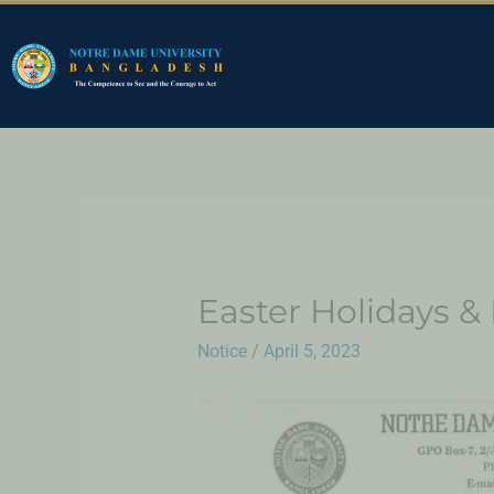
Easter Holidays 
Notice
/
April 5, 2023