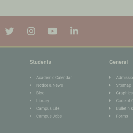
Students
General
Academic Calendar
Admissi
Notice & News
Sitemap
Blog
Graphics
Library
Code of 
Campus Life
Bulletin 
Campus Jobs
Forms