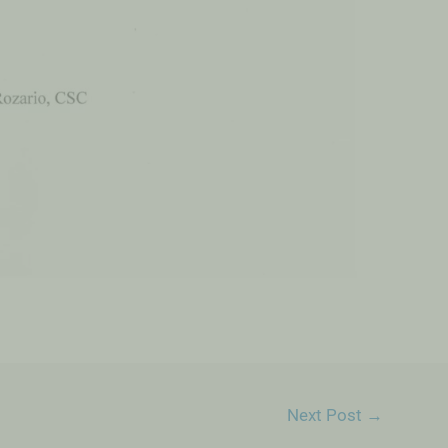
Next Post
→