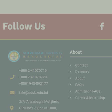
Follow Us
About
Contact
+880 2-41070719,
Directory
+880 2-41070720,
About
+8801945-892177
FAQs
Admission FAQs
info@ndub.edu.bd
Career & Internship
2/A, Arambagh, Motijheel,
GPO Box 7, Dhaka 1000,