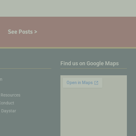
See Posts >
Find us on Google Maps
on
 Resources
Conduct
& Daystar