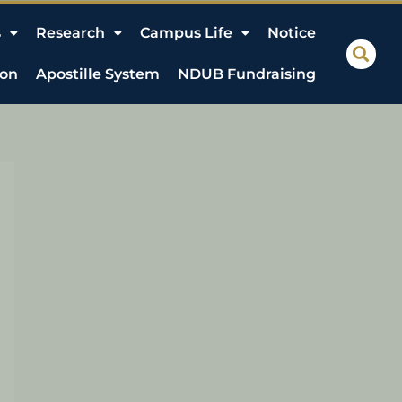
s
Research
Campus Life
Notice
ion
Apostille System
NDUB Fundraising