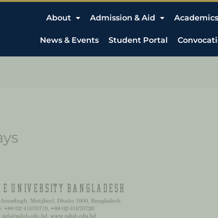
About
Admission & Aid
Academic
News & Events
Student Portal
Convocat
ays