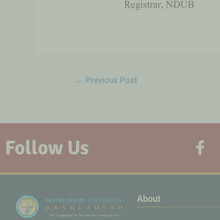
←
Previous Post
Follow Us
About