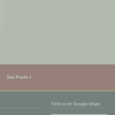
See Posts >
Find us on Google Maps