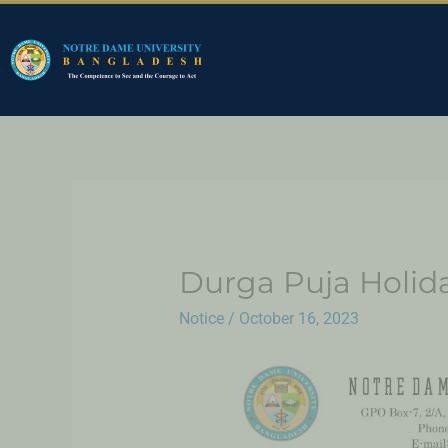
Durga Puja Holid
Notice
/
October 16, 2023