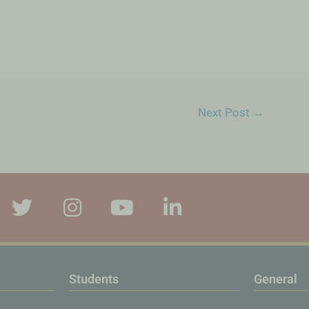
Next Post
→
Students
General