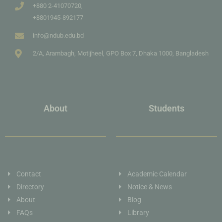
+880 2-41070720,
+8801945-892177
info@ndub.edu.bd
2/A, Arambagh, Motijheel, GPO Box 7, Dhaka 1000, Bangladesh
About
Students
Contact
Academic Calendar
Directory
Notice & News
About
Blog
FAQs
Library