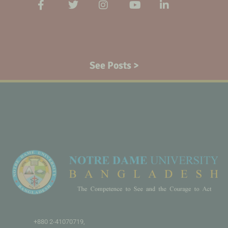
See Posts >
+880 2-41070719,