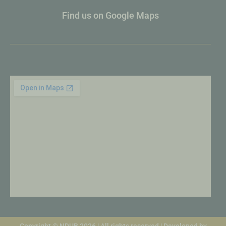
Find us on Google Maps