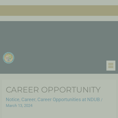
CAREER OPPORTUNITY
Notice
Career
Career Opportunities at NDUB
,
,
/
March 13, 2024