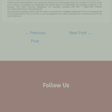
←
Previous
Next Post
→
Post
Follow Us