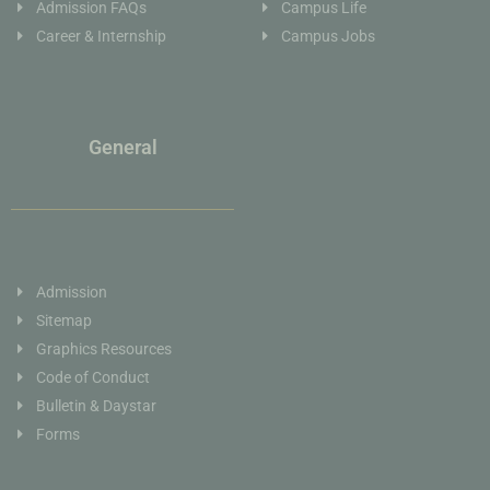
Admission FAQs
Campus Life
Career & Internship
Campus Jobs
General
Admission
Sitemap
Graphics Resources
Code of Conduct
Bulletin & Daystar
Forms