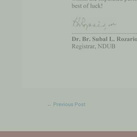
←
Previous Post