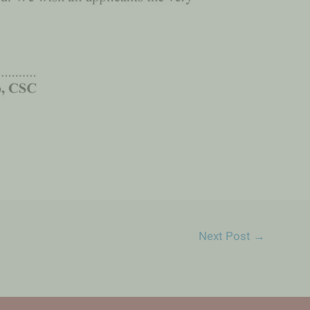
Next Post
→