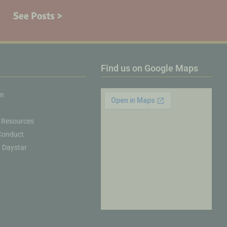
See Posts >
Find us on Google Maps
on
 Resources
Conduct
& Daystar