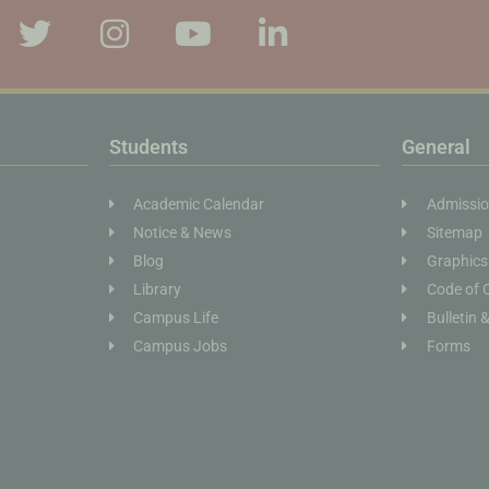
Students
General
Academic Calendar
Admissi
Notice & News
Sitemap
Blog
Graphics
Library
Code of 
Campus Life
Bulletin 
Campus Jobs
Forms