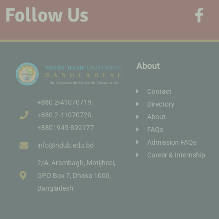
Follow Us
About
Contact
+880 2-41070719,
Directory
+880 2-41070720,
About
+8801945-892177
FAQs
Admission FAQs
info@ndub.edu.bd
Career & Internship
2/A, Arambagh, Motijheel,
GPO Box 7, Dhaka 1000,
Bangladesh