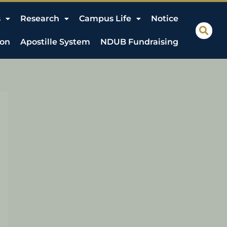
s
Research
Campus Life
Notice
ion
Apostille System
NDUB Fundraising