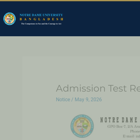
Admission Test Re
Notice
/
May 9, 2026