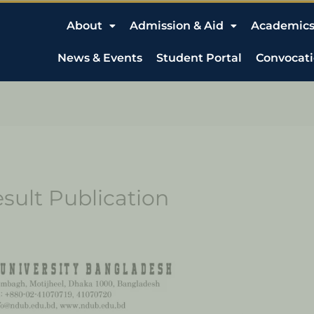
About
Admission & Aid
Academic
News & Events
Student Portal
Convocat
sult Publication