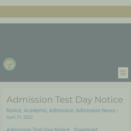
Admission Test Day Notice
Notice
Academic
Admission
Admission News
,
,
,
/
April 21, 2022
Admission-Test-Day-Notice
Download