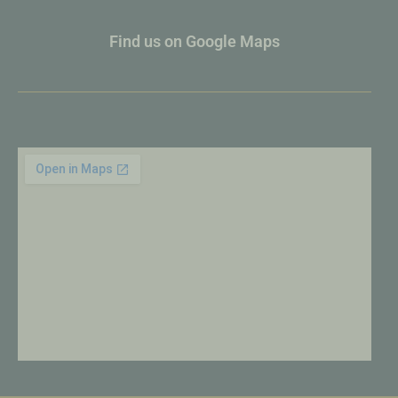
Find us on Google Maps