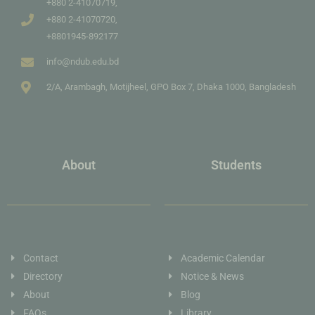
+880 2-41070719,
+880 2-41070720,
+8801945-892177
info@ndub.edu.bd
2/A, Arambagh, Motijheel, GPO Box 7, Dhaka 1000, Bangladesh
About
Students
Contact
Academic Calendar
Directory
Notice & News
About
Blog
FAQs
Library