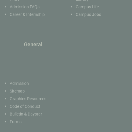
Admission FAQs
Campus Life
Career & Internship
Campus Jobs
General
Admission
Sitemap
Graphics Resources
Code of Conduct
Bulletin & Daystar
Forms