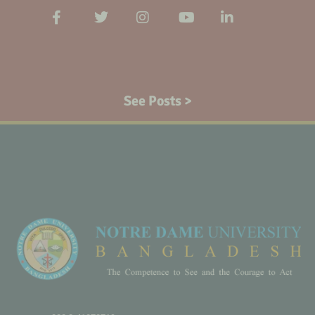
See Posts >