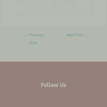
←
Previous
Next Post
→
Post
Follow Us