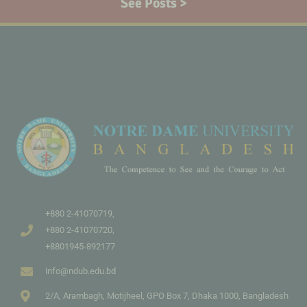
See Posts >
+880 2-41070719,
+880 2-41070720,
+8801945-892177
info@ndub.edu.bd
2/A, Arambagh, Motijheel, GPO Box 7, Dhaka 1000, Bangladesh