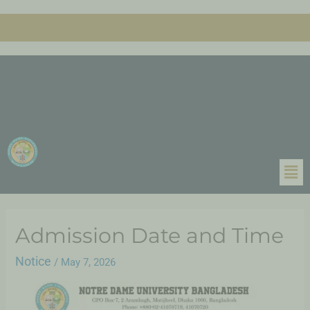
Admission Date and Time
Notice
/
May 7, 2026