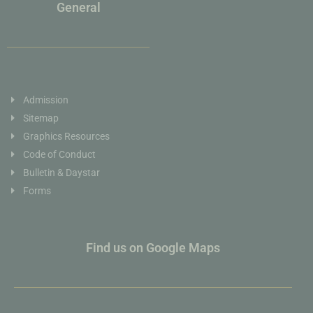
General
Admission
Sitemap
Graphics Resources
Code of Conduct
Bulletin & Daystar
Forms
Find us on Google Maps