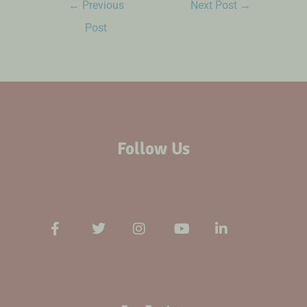
←
Previous
Next Post
→
Post
Follow Us