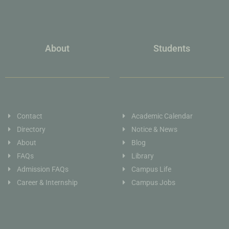
About
Students
Contact
Academic Calendar
Directory
Notice & News
About
Blog
FAQs
Library
Admission FAQs
Campus Life
Career & Internship
Campus Jobs