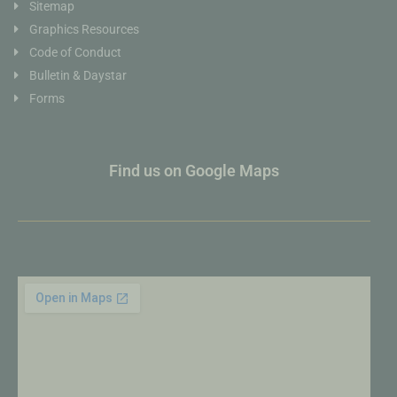
Sitemap
Graphics Resources
Code of Conduct
Bulletin & Daystar
Forms
Find us on Google Maps