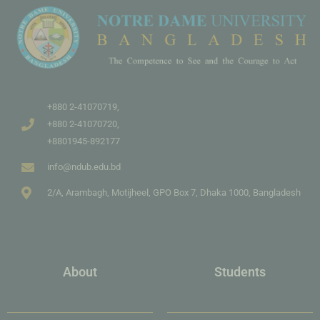
+880 2-41070719,
+880 2-41070720,
+8801945-892177
info@ndub.edu.bd
2/A, Arambagh, Motijheel, GPO Box 7, Dhaka 1000, Bangladesh
About
Students