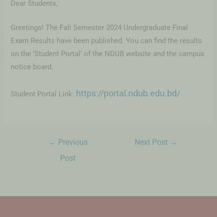
Dear Students,
Greetings! The Fall Semester 2024 Undergraduate Final
Exam Results have been published. You can find the results
on the ‘Student Portal’ of the NDUB website and the campus
notice board.
https://portal.ndub.edu.bd/
Student Portal Link:
←
Previous
Next Post
→
Post