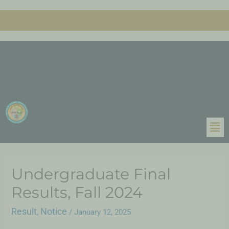
Undergraduate Final
Results, Fall 2024
Result
Notice
,
/
January 12, 2025