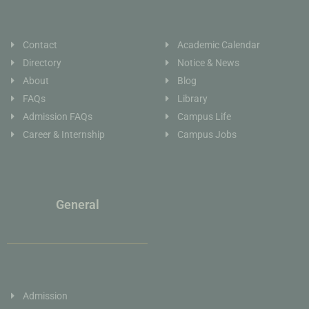
Contact
Academic Calendar
Directory
Notice & News
About
Blog
FAQs
Library
Admission FAQs
Campus Life
Career & Internship
Campus Jobs
General
Admission