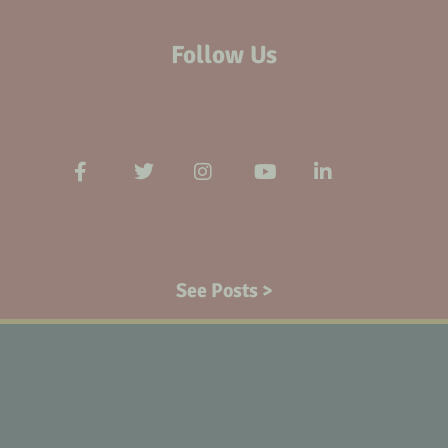
Follow Us
See Posts >