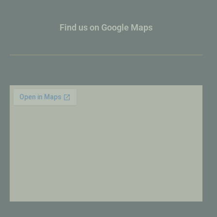
Find us on Google Maps