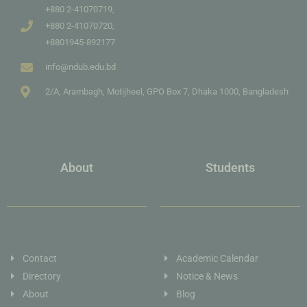
+880 2-41070719,
+880 2-41070720,
+8801945-892177
info@ndub.edu.bd
2/A, Arambagh, Motijheel, GPO Box 7, Dhaka 1000, Bangladesh
About
Students
Contact
Academic Calendar
Directory
Notice & News
About
Blog