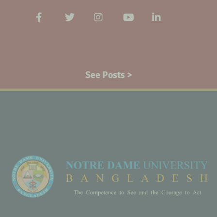
See Posts >