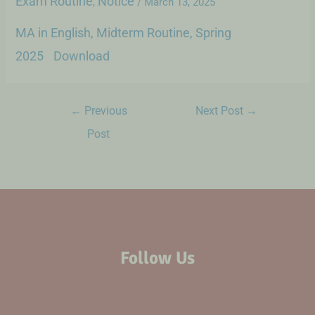
Exam Routine
Notice
,
/
March 13, 2025
MA in English, Midterm Routine, Spring
2025
Download
←
Previous
Next Post
→
Post
Follow Us