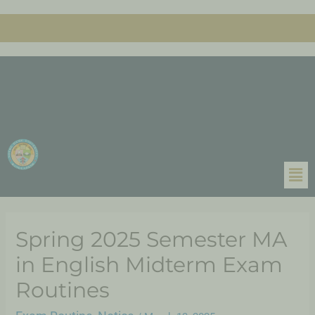
Spring 2025 Semester MA
in English Midterm Exam
Routines