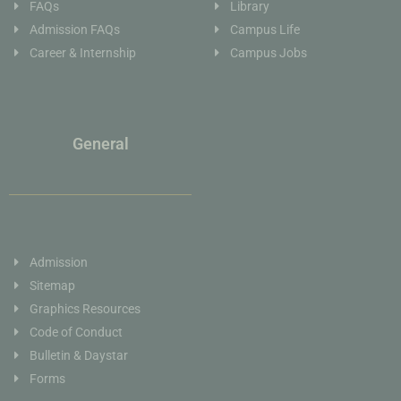
FAQs
Library
Admission FAQs
Campus Life
Career & Internship
Campus Jobs
General
Admission
Sitemap
Graphics Resources
Code of Conduct
Bulletin & Daystar
Forms