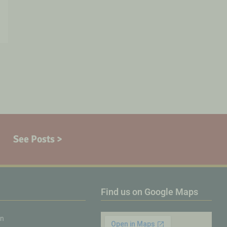
See Posts >
Find us on Google Maps
on