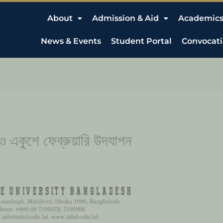
About
Admission & Aid
Academic
News & Events
Student Portal
Convocat
 ও একুশে ফেব্রুয়ারি উদযাপন