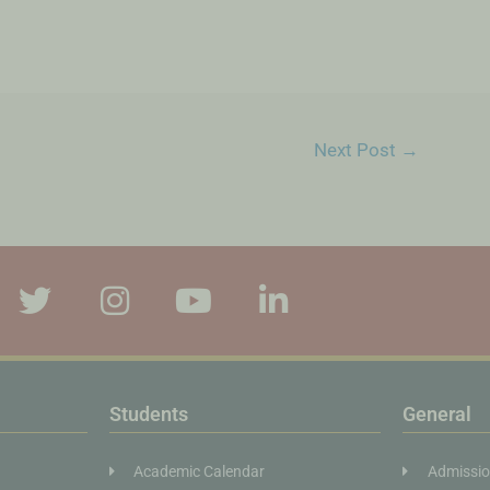
Next Post
→
Students
General
Academic Calendar
Admissi