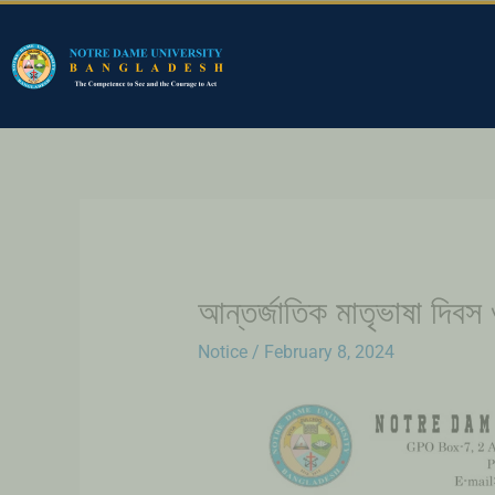
আন্তর্জাতিক মাতৃভাষা দিবস
Notice
/
February 8, 2024