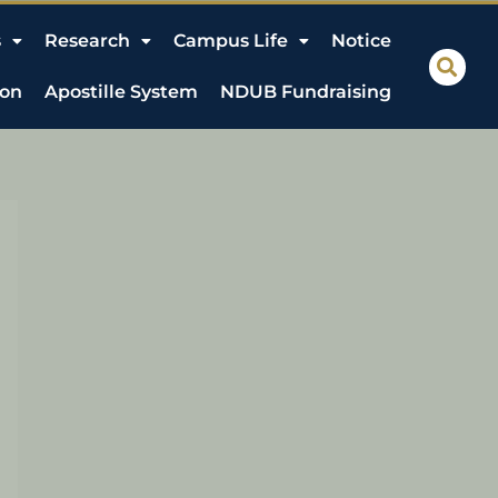
s
Research
Campus Life
Notice
ion
Apostille System
NDUB Fundraising