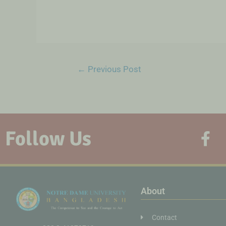
←
Previous Post
Follow Us
About
Contact