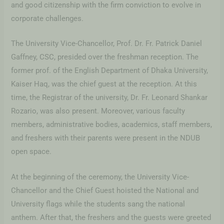
and good citizenship with the firm conviction to evolve in
corporate challenges.
The University Vice-Chancellor, Prof. Dr. Fr. Patrick Daniel
Gaffney, CSC, presided over the freshman reception. The
former prof. of the English Department of Dhaka University,
Kaiser Haq, was the chief guest at the reception. At this
time, the Registrar of the university, Dr. Fr. Leonard Shankar
Rozario, was also present. Moreover, various faculty
members, administrative bodies, academics, staff members,
and freshers with their parents were present in the NDUB
open space.
At the beginning of the ceremony, the University Vice-
Chancellor and the Chief Guest hoisted the National and
University flags while the students sang the national
anthem. After that, the freshers and the guests were greeted