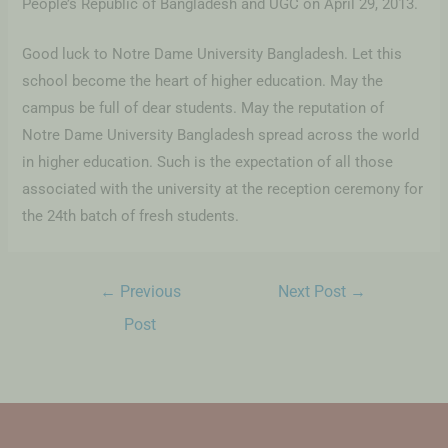
People’s Republic of Bangladesh and UGC on April 29, 2013.
Good luck to Notre Dame University Bangladesh. Let this
school become the heart of higher education. May the
campus be full of dear students. May the reputation of
Notre Dame University Bangladesh spread across the world
in higher education. Such is the expectation of all those
associated with the university at the reception ceremony for
the 24th batch of fresh students.
←
Previous
Next Post
→
Post