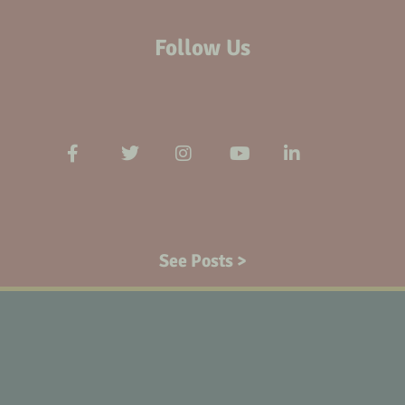
Follow Us
See Posts >