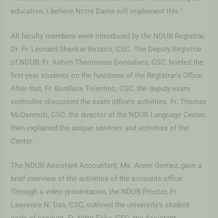
education. I believe Notre Dame will implement this.”
All faculty members were introduced by the NDUB Registrar,
Dr. Fr. Leonard Shankar Rozario, CSC. The Deputy Registrar
of NDUB, Fr. Ashim Theotonius Gonsalves, CSC, briefed the
first-year students on the functions of the Registrar’s Office.
After that, Fr. Boniface Tolentino, CSC, the deputy exam
controller, discussed the exam office’s activities. Fr. Thomas
McDermott, CSC, the director of the NDUB Language Center,
then explained the unique services and activities of the
Center.
The NDUB Assistant Accountant, Ms. Annie Gomez, gave a
brief overview of the activities of the accounts office.
Through a video presentation, the NDUB Proctor, Fr.
Lawrence N. Das, CSC, outlined the university’s student