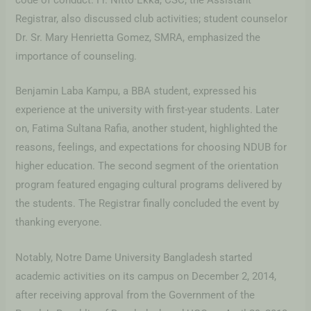
code of conduct. Fr. Nitto Ekka, CSC, the Assistant
Registrar, also discussed club activities; student counselor
Dr. Sr. Mary Henrietta Gomez, SMRA, emphasized the
importance of counseling.
Benjamin Laba Kampu, a BBA student, expressed his
experience at the university with first-year students. Later
on, Fatima Sultana Rafia, another student, highlighted the
reasons, feelings, and expectations for choosing NDUB for
higher education. The second segment of the orientation
program featured engaging cultural programs delivered by
the students. The Registrar finally concluded the event by
thanking everyone.
Notably, Notre Dame University Bangladesh started
academic activities on its campus on December 2, 2014,
after receiving approval from the Government of the