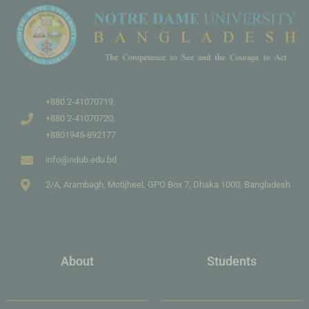
+880 2-41070719,
+880 2-41070720,
+8801945-892177
info@ndub.edu.bd
2/A, Arambagh, Motijheel, GPO Box 7, Dhaka 1000, Bangladesh
About
Students