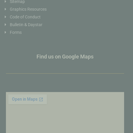
Sitemap
Graphics Resources
Code of Conduct
Bulletin & Daystar
Forms
Find us on Google Maps