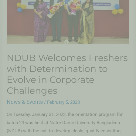
NDUB Welcomes Freshers
with Determination to
Evolve in Corporate
Challenges
News & Events
/
February 5, 2023
On Tuesday, January 31, 2023, the orientation program for
batch 24 was held at Notre Dame University Bangladesh
(NDUB) with the call to develop ideals, quality education,