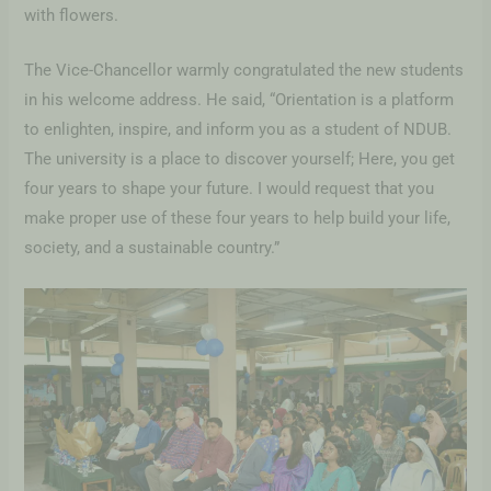
with flowers.
The Vice-Chancellor warmly congratulated the new students
in his welcome address. He said, “Orientation is a platform
to enlighten, inspire, and inform you as a student of NDUB.
The university is a place to discover yourself; Here, you get
four years to shape your future. I would request that you
make proper use of these four years to help build your life,
society, and a sustainable country.”