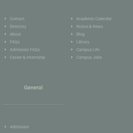
Contact
Academic Calendar
Directory
Notice & News
About
Blog
FAQs
Library
Admission FAQs
Campus Life
Career & Internship
Campus Jobs
General
Admission