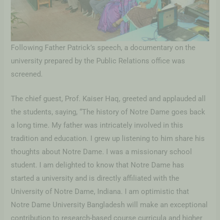
Following Father Patrick’s speech, a documentary on the
university prepared by the Public Relations office was
screened.
The chief guest, Prof. Kaiser Haq, greeted and applauded all
the students, saying, “The history of Notre Dame goes back
a long time. My father was intricately involved in this
tradition and education. I grew up listening to him share his
thoughts about Notre Dame. I was a missionary school
student. I am delighted to know that Notre Dame has
started a university and is directly affiliated with the
University of Notre Dame, Indiana. I am optimistic that
Notre Dame University Bangladesh will make an exceptional
contribution to research-based course curricula and higher