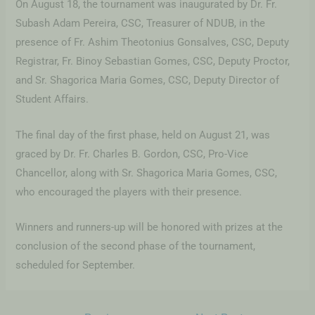
On August 18, the tournament was inaugurated by Dr. Fr.
Subash Adam Pereira, CSC, Treasurer of NDUB, in the
presence of Fr. Ashim Theotonius Gonsalves, CSC, Deputy
Registrar, Fr. Binoy Sebastian Gomes, CSC, Deputy Proctor,
and Sr. Shagorica Maria Gomes, CSC, Deputy Director of
Student Affairs.
The final day of the first phase, held on August 21, was
graced by Dr. Fr. Charles B. Gordon, CSC, Pro-Vice
Chancellor, along with Sr. Shagorica Maria Gomes, CSC,
who encouraged the players with their presence.
Winners and runners-up will be honored with prizes at the
conclusion of the second phase of the tournament,
scheduled for September.