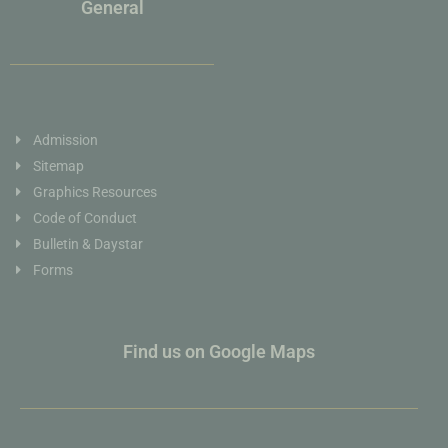
General
Admission
Sitemap
Graphics Resources
Code of Conduct
Bulletin & Daystar
Forms
Find us on Google Maps