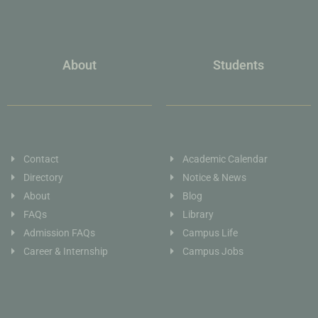
About
Students
Contact
Academic Calendar
Directory
Notice & News
About
Blog
FAQs
Library
Admission FAQs
Campus Life
Career & Internship
Campus Jobs