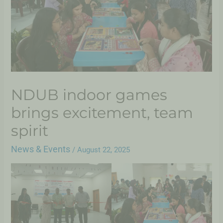
NDUB indoor games
brings excitement, team
spirit
News & Events
/
August 22, 2025