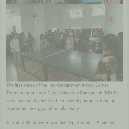
The first phase of the Inter-Department Indoor Games
Tournament at Notre Dame University Bangladesh (NDUB)
was successfully held on the university campus, bringing
excitement, energy, and friendly rivalry.
A total of 80 students from five departments – Business