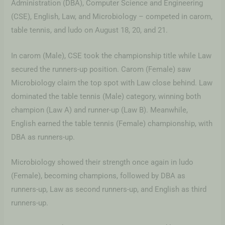
Administration (DBA), Computer Science and Engineering
(CSE), English, Law, and Microbiology – competed in carom,
table tennis, and ludo on August 18, 20, and 21.
In carom (Male), CSE took the championship title while Law
secured the runners-up position. Carom (Female) saw
Microbiology claim the top spot with Law close behind. Law
dominated the table tennis (Male) category, winning both
champion (Law A) and runner-up (Law B). Meanwhile,
English earned the table tennis (Female) championship, with
DBA as runners-up.
Microbiology showed their strength once again in ludo
(Female), becoming champions, followed by DBA as
runners-up, Law as second runners-up, and English as third
runners-up.