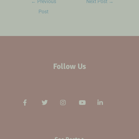
←
Previous
Next Post
→
Post
Follow Us