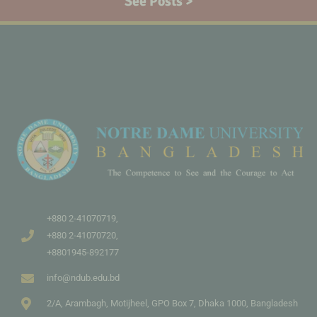
See Posts >
+880 2-41070719,
+880 2-41070720,
+8801945-892177
info@ndub.edu.bd
2/A, Arambagh, Motijheel, GPO Box 7, Dhaka 1000, Bangladesh