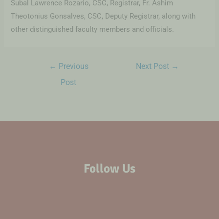
Subal Lawrence Rozario, CSC, Registrar, Fr. Ashim
Theotonius Gonsalves, CSC, Deputy Registrar, along with
other distinguished faculty members and officials.
←
Previous
Next Post
→
Post
Follow Us