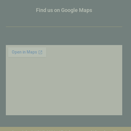
Find us on Google Maps