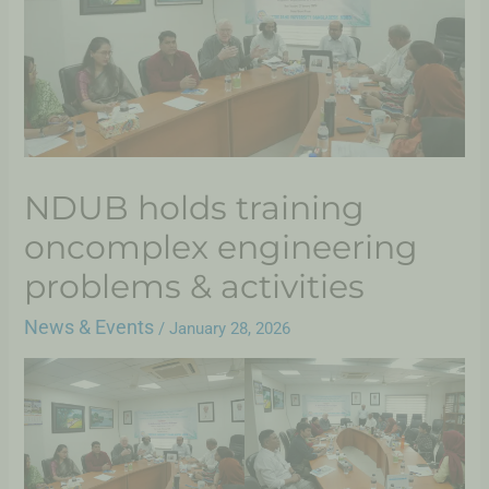
NDUB holds training
oncomplex engineering
problems & activities
News & Events
/
January 28, 2026