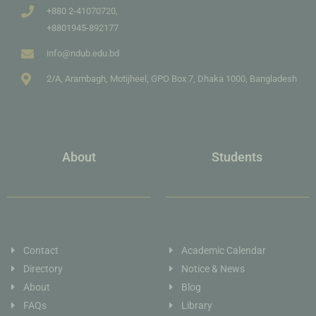
+880 2-41070720,
+8801945-892177
info@ndub.edu.bd
2/A, Arambagh, Motijheel, GPO Box 7, Dhaka 1000, Bangladesh
About
Students
Contact
Academic Calendar
Directory
Notice & News
About
Blog
FAQs
Library