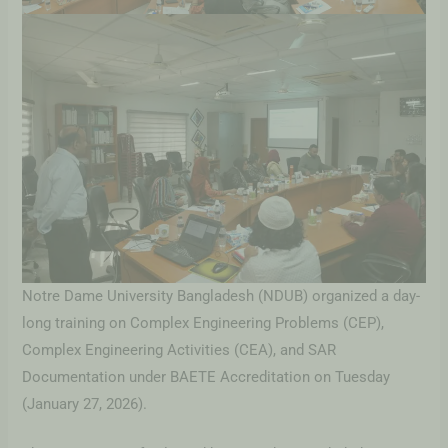
Notre Dame University Bangladesh (NDUB) organized a day-
long training on Complex Engineering Problems (CEP),
Complex Engineering Activities (CEA), and SAR
Documentation under BAETE Accreditation on Tuesday
(January 27, 2026).