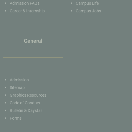
Admission FAQs
Campus Life
Career & Internship
Campus Jobs
General
Admission
Sitemap
Graphics Resources
Code of Conduct
Bulletin & Daystar
Forms