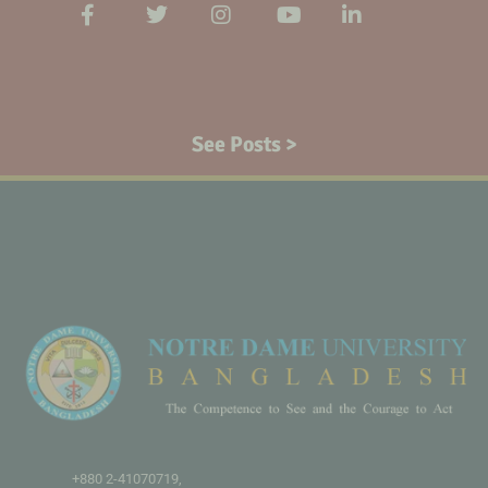
See Posts >
+880 2-41070719,