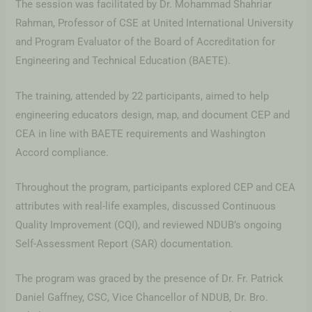
The session was facilitated by Dr. Mohammad Shahriar
Rahman, Professor of CSE at United International University
and Program Evaluator of the Board of Accreditation for
Engineering and Technical Education (BAETE).
The training, attended by 22 participants, aimed to help
engineering educators design, map, and document CEP and
CEA in line with BAETE requirements and Washington
Accord compliance.
Throughout the program, participants explored CEP and CEA
attributes with real-life examples, discussed Continuous
Quality Improvement (CQI), and reviewed NDUB’s ongoing
Self-Assessment Report (SAR) documentation.
The program was graced by the presence of Dr. Fr. Patrick
Daniel Gaffney, CSC, Vice Chancellor of NDUB, Dr. Bro.