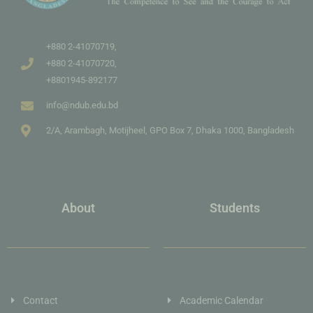
+880 2-41070719,
+880 2-41070720,
+8801945-892177
info@ndub.edu.bd
2/A, Arambagh, Motijheel, GPO Box 7, Dhaka 1000, Bangladesh
About
Students
Contact
Academic Calendar