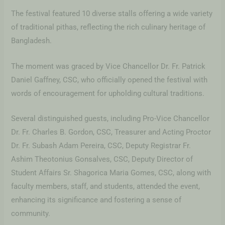
The festival featured 10 diverse stalls offering a wide variety
of traditional pithas, reflecting the rich culinary heritage of
Bangladesh.
The moment was graced by Vice Chancellor Dr. Fr. Patrick
Daniel Gaffney, CSC, who officially opened the festival with
words of encouragement for upholding cultural traditions.
Several distinguished guests, including Pro-Vice Chancellor
Dr. Fr. Charles B. Gordon, CSC, Treasurer and Acting Proctor
Dr. Fr. Subash Adam Pereira, CSC, Deputy Registrar Fr.
Ashim Theotonius Gonsalves, CSC, Deputy Director of
Student Affairs Sr. Shagorica Maria Gomes, CSC, along with
faculty members, staff, and students, attended the event,
enhancing its significance and fostering a sense of
community.