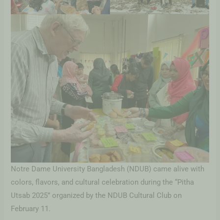
Notre Dame University Bangladesh (NDUB) came alive with
colors, flavors, and cultural celebration during the “Pitha
Utsab 2025” organized by the NDUB Cultural Club on
February 11.