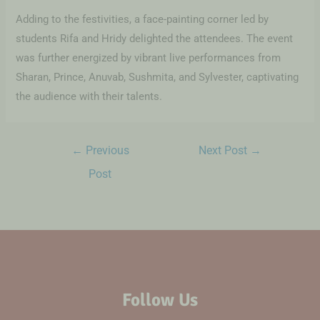
Adding to the festivities, a face-painting corner led by
students Rifa and Hridy delighted the attendees. The event
was further energized by vibrant live performances from
Sharan, Prince, Anuvab, Sushmita, and Sylvester, captivating
the audience with their talents.
←
Previous
Next Post
→
Post
Follow Us