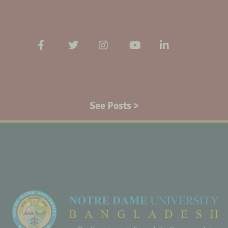
See Posts >