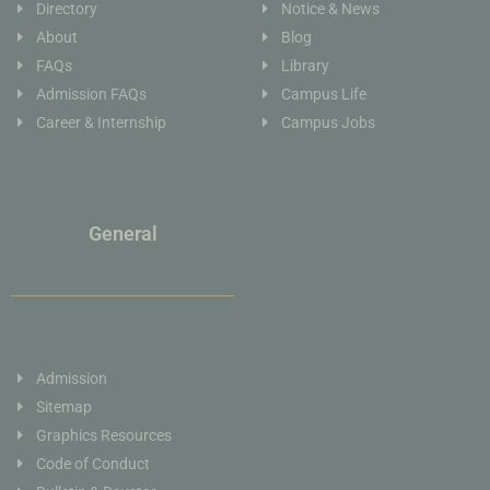
Directory
Notice & News
About
Blog
FAQs
Library
Admission FAQs
Campus Life
Career & Internship
Campus Jobs
General
Admission
Sitemap
Graphics Resources
Code of Conduct