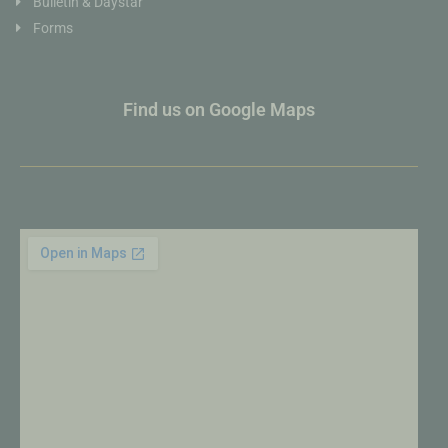
Bulletin & Daystar
Forms
Find us on Google Maps