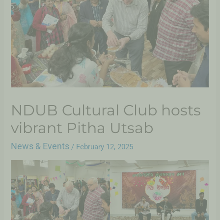
NDUB Cultural Club hosts
vibrant Pitha Utsab
News & Events
/
February 12, 2025