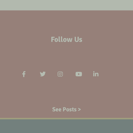
Follow Us
See Posts >