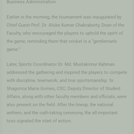
Business Administration.
Earlier in the morning, the tournament was inaugurated by
Chief Guest Prof. Dr. Aloke Kumar Chakraborty, Dean of the
Faculty, who encouraged the players to uphold the spirit of
the game, reminding them that cricket is a “gentleman’s
game.”
Later, Sports Coordinator Dr. Md. Mustakimur Rahman
addressed the gathering and inspired the players to compete
with discipline, teamwork, and true sportsmanship. Sr.
Shagorica Maria Gomes, CSC, Deputy Director of Student
Affairs, along with other faculty members and officials, were
also present on the field. After the lineup, the national
anthem, and the oath-taking ceremony, the all-important
toss signaled the start of action.