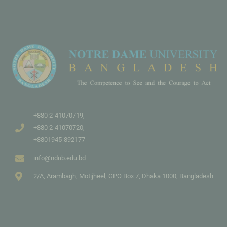
+880 2-41070719,
+880 2-41070720,
+8801945-892177
info@ndub.edu.bd
2/A, Arambagh, Motijheel, GPO Box 7, Dhaka 1000, Bangladesh