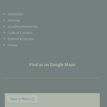
Admission
Sitemap
Graphics Resources
Code of Conduct
Bulletin & Daystar
Forms
Find us on Google Maps