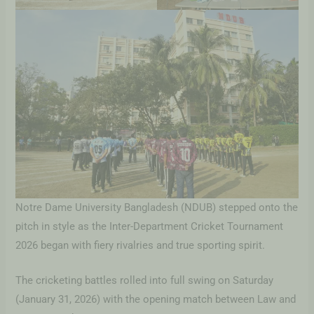
Notre Dame University Bangladesh (NDUB) stepped onto the
pitch in style as the Inter-Department Cricket Tournament
2026 began with fiery rivalries and true sporting spirit.
The cricketing battles rolled into full swing on Saturday
(January 31, 2026) with the opening match between Law and