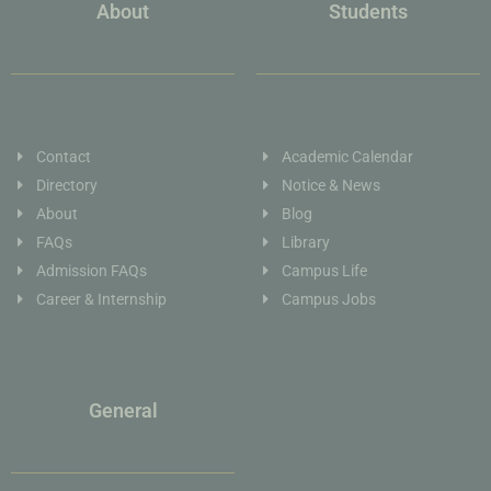
About
Students
Contact
Academic Calendar
Directory
Notice & News
About
Blog
FAQs
Library
Admission FAQs
Campus Life
Career & Internship
Campus Jobs
General