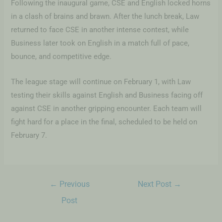
Following the inaugural game, CSE and English locked horns
in a clash of brains and brawn. After the lunch break, Law
returned to face CSE in another intense contest, while
Business later took on English in a match full of pace,
bounce, and competitive edge.
The league stage will continue on February 1, with Law
testing their skills against English and Business facing off
against CSE in another gripping encounter. Each team will
fight hard for a place in the final, scheduled to be held on
February 7.
←
Previous
Next Post
→
Post