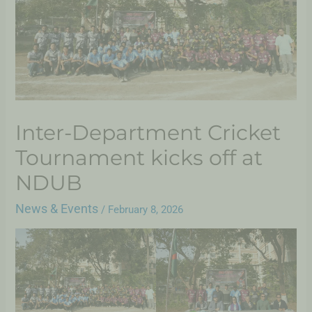
Inter-Department Cricket
Tournament kicks off at
NDUB
News & Events
/
February 8, 2026