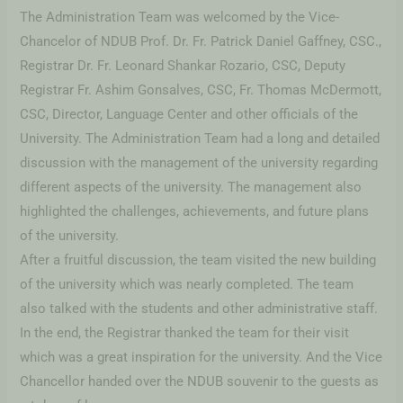
The Administration Team was welcomed by the Vice-
Chancelor of NDUB Prof. Dr. Fr. Patrick Daniel Gaffney, CSC.,
Registrar Dr. Fr. Leonard Shankar Rozario, CSC, Deputy
Registrar Fr. Ashim Gonsalves, CSC, Fr. Thomas McDermott,
CSC, Director, Language Center and other officials of the
University. The Administration Team had a long and detailed
discussion with the management of the university regarding
different aspects of the university. The management also
highlighted the challenges, achievements, and future plans
of the university.
After a fruitful discussion, the team visited the new building
of the university which was nearly completed. The team
also talked with the students and other administrative staff.
In the end, the Registrar thanked the team for their visit
which was a great inspiration for the university. And the Vice
Chancellor handed over the NDUB souvenir to the guests as