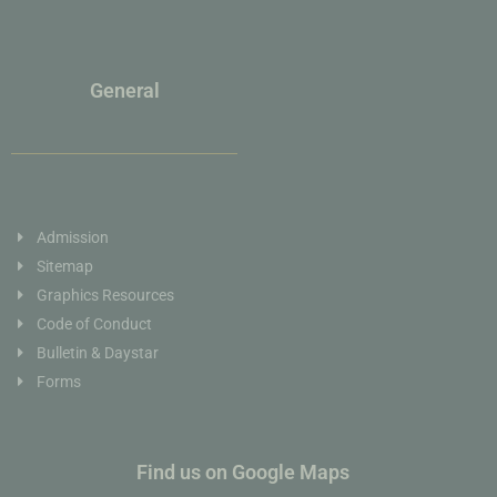
General
Admission
Sitemap
Graphics Resources
Code of Conduct
Bulletin & Daystar
Forms
Find us on Google Maps