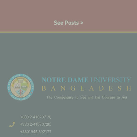
See Posts >
+880 2-41070719,
+880 2-41070720,
+8801945-892177