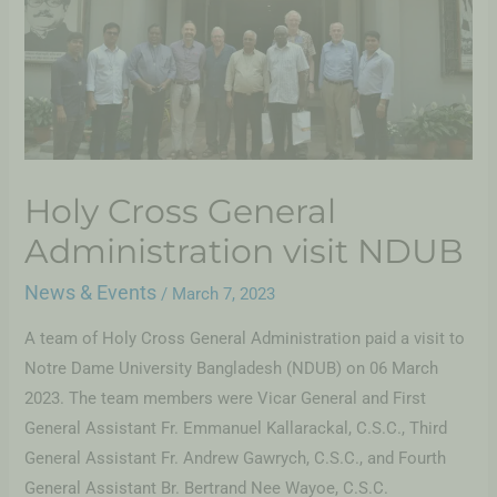
Holy Cross General
Administration visit NDUB
News & Events
/
March 7, 2023
A team of Holy Cross General Administration paid a visit to
Notre Dame University Bangladesh (NDUB) on 06 March
2023. The team members were Vicar General and First
General Assistant Fr. Emmanuel Kallarackal, C.S.C., Third
General Assistant Fr. Andrew Gawrych, C.S.C., and Fourth
General Assistant Br. Bertrand Nee Wayoe, C.S.C.