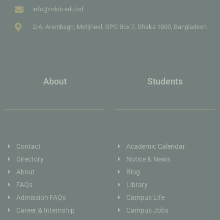
info@ndub.edu.bd
2/A, Arambagh, Motijheel, GPO Box 7, Dhaka 1000, Bangladesh
About
Students
Contact
Academic Calendar
Directory
Notice & News
About
Blog
FAQs
Library
Admission FAQs
Campus Life
Career & Internship
Campus Jobs