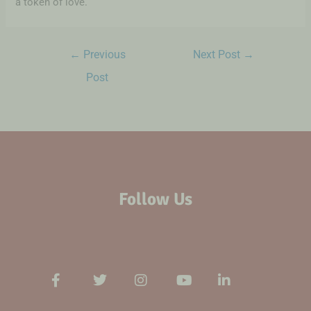
a token of love.
←
Previous
Next Post
→
Post
Follow Us