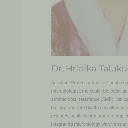
Dr. Hridika Taluk
Assistant Professor hridika@ndub.edu.
microbiologist, molecular biologist, 
antimicrobial resistance (AMR), clinic
biology, and One Health surveillance. 
research, public health program implem
integrating microbiology with transla