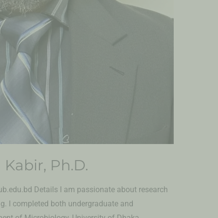
 Kabir, Ph.D.
.edu.bd Details I am passionate about research
ng. I completed both undergraduate and
nt of Microbiology, University of Dhaka,