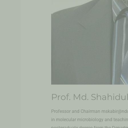
Prof. Md. Shahidul
Professor and Chairman mskabir@ndub
in molecular microbiology and teachi
postgraduate degree from the Departme