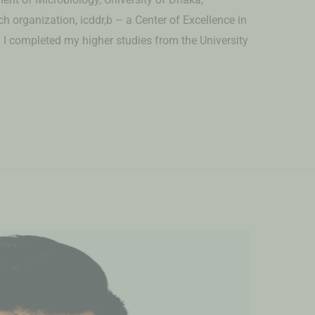
 organization, icddr,b – a Center of Excellence in
I completed my higher studies from the University