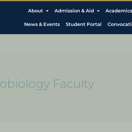
About
Admission & Aid
Academic
News & Events
Student Portal
Convocat
obiology Faculty