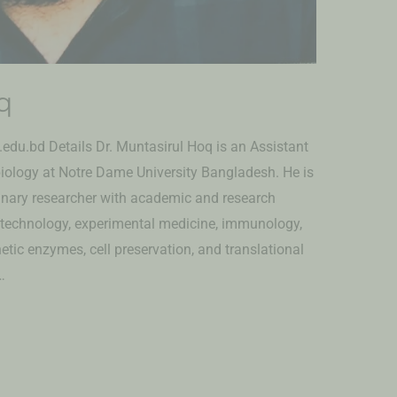
q
du.bd Details Dr. Muntasirul Hoq is an Assistant
iology at Notre Dame University Bangladesh. He is
linary researcher with academic and research
otechnology, experimental medicine, immunology,
thetic enzymes, cell preservation, and translational
…