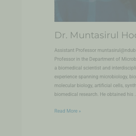
Dr. Muntasirul Ho
Assistant Professor muntasirul@ndub.e
Professor in the Department of Microb
a biomedical scientist and interdiscip
experience spanning microbiology, bi
molecular biology, artificial cells, syn
biomedical research. He obtained his 
Read More »