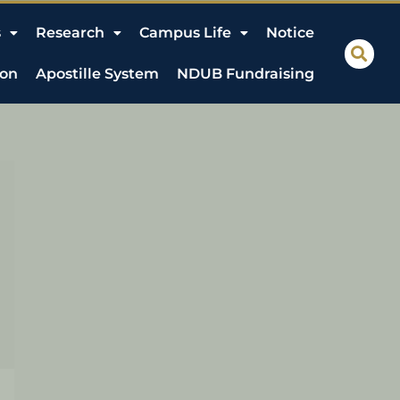
s
Research
Campus Life
Notice
ion
Apostille System
NDUB Fundraising