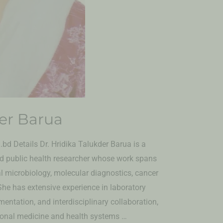
der Barua
bd Details Dr. Hridika Talukder Barua is a
and public health researcher whose work spans
al microbiology, molecular diagnostics, cancer
She has extensive experience in laboratory
entation, and interdisciplinary collaboration,
tional medicine and health systems …