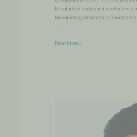
Bangladesh and joined reputed research
Microbiology Research in Bangladesh. 
…
Read More »