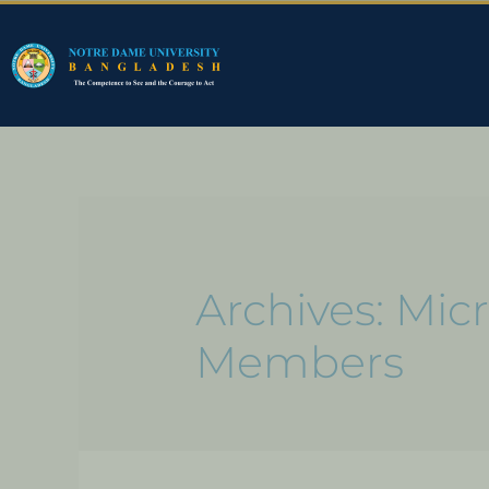
Archives:
Micr
Members