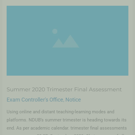
Summer 2020 Trimester Final Assessment
Exam Controller's Office
Notice
,
Using online and distant teaching-learning modes and
platforms. NDUB’s summer trimester is heading towards its
end. As per academic calendar. trimester final assessments