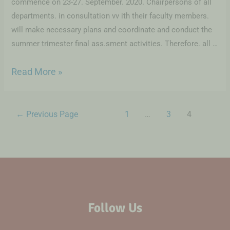
commence on 23-27. September. 2020. Chairpersons of all
departments. in consultation vv ith their faculty members.
will make necessary plans and coordinate and conduct the
summer trimester final ass.sment activities. Therefore. all …
Read More »
←
Previous Page
1
…
3
4
Follow Us