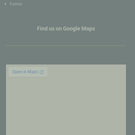
Forms
Find us on Google Maps