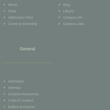
About
Blog
FAQs
Library
Admission FAQs
Campus Life
Career & Internship
Campus Jobs
General
Admission
Sitemap
Graphics Resources
Code of Conduct
Bulletin & Daystar