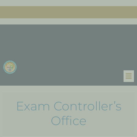
Exam Controller’s
Office