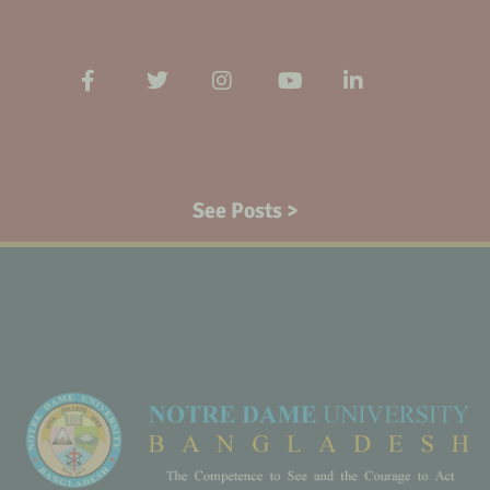
See Posts >