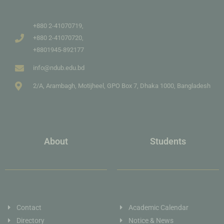
+880 2-41070719,
+880 2-41070720,
+8801945-892177
info@ndub.edu.bd
2/A, Arambagh, Motijheel, GPO Box 7, Dhaka 1000, Bangladesh
About
Students
Contact
Academic Calendar
Directory
Notice & News