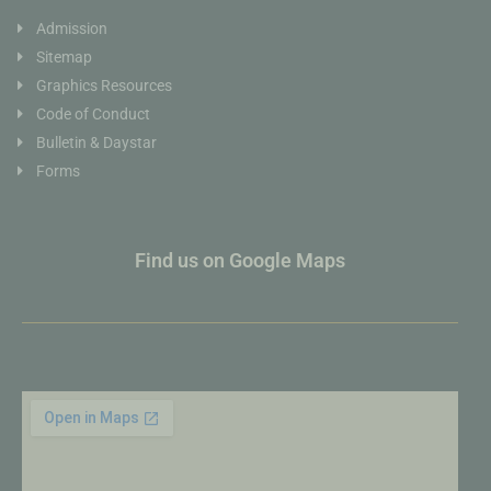
Admission
Sitemap
Graphics Resources
Code of Conduct
Bulletin & Daystar
Forms
Find us on Google Maps