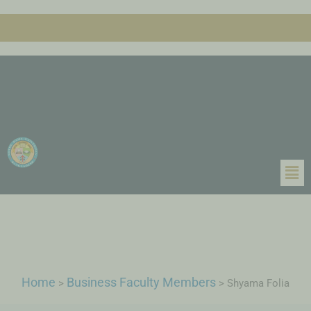
Home
Business Faculty Members
>
>
Shyama Folia