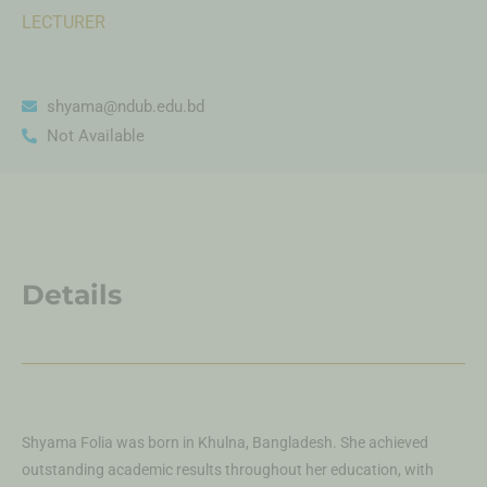
LECTURER
shyama@ndub.edu.bd
Not Available
Details
Shyama Folia was born in Khulna, Bangladesh. She achieved
outstanding academic results throughout her education, with