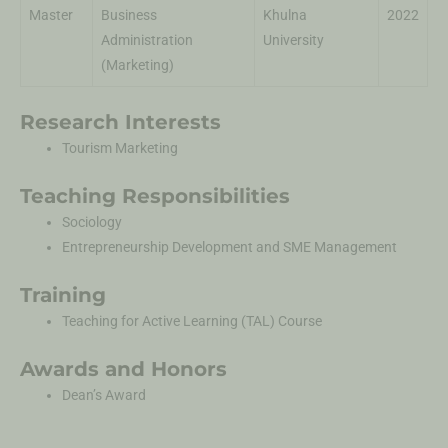
Master
Business
Khulna
2022
Administration
University
(Marketing)
Research Interests
Tourism Marketing
Teaching Responsibilities
Sociology
Entrepreneurship Development and SME Management
Training
Teaching for Active Learning (TAL) Course
Awards and Honors
Dean’s Award