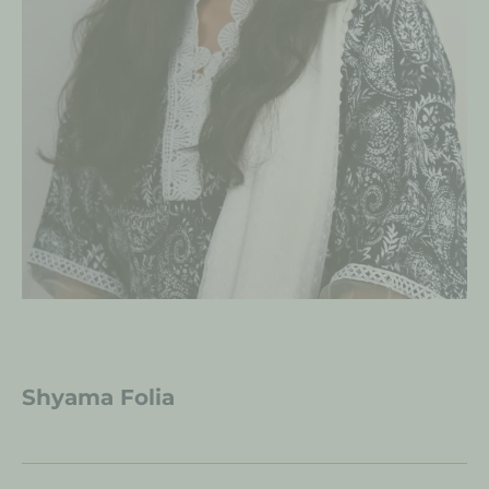
Shyama Folia