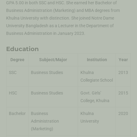
GPA 5.00 in both SSC and HSC. She earned her Bachelor of
Business Administration (Marketing) and MBA degrees from
Khulna University with distinction. She joined Notre Dame
University Bangladesh as a Lecturer in the Department of
Business Administration in January 2023.
Education
Degree
Subject/Major
Institution
Year
SSC
Business Studies
Khulna
2013
Collegiate School
HSC
Business Studies
Govt. Girls’
2015
College, Khulna
Bachelor
Business
Khulna
2020
Administration
University
(Marketing)