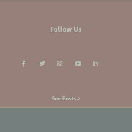
Follow Us
See Posts >