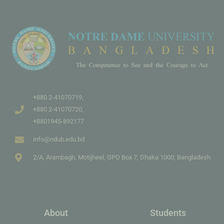
+880 2-41070719,
+880 2-41070720,
+8801945-892177
info@ndub.edu.bd
2/A, Arambagh, Motijheel, GPO Box 7, Dhaka 1000, Bangladesh
About
Students