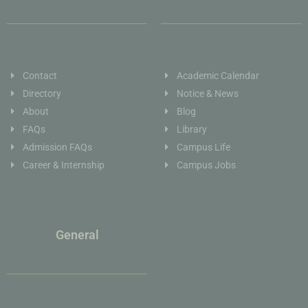
Contact
Academic Calendar
Directory
Notice & News
About
Blog
FAQs
Library
Admission FAQs
Campus Life
Career & Internship
Campus Jobs
General