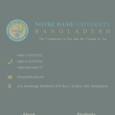
+880 2-41070719,
+880 2-41070720,
+8801945-892177
info@ndub.edu.bd
2/A, Arambagh, Motijheel, GPO Box 7, Dhaka 1000, Bangladesh
About
Students