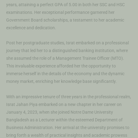
years, attaining a perfect GPA of 5.00 in both her SSC and HSC
examinations. Her exceptional performance garnered her
Government Board scholarships, a testament to her academic
excellence and dedication.
Post her postgraduate studies, Israt embarked on a professional
journey that led her to a distinguished banking institution, where
she assumed the role of a Management Trainee Officer (MTO).
This invaluable experience afforded her the opportunity to
immerse herself in the details of the economy and the dynamic
money market, enriching her knowledge base significantly.
With an impressive tenure of three years in the professional realm,
Israt Jahan Piya embarked on a new chapter in her career on
January 4, 2023, when she joined Notre Dame University
Bangladesh as a Lecturer within the esteemed Department of
Business Administration. Her arrival at the university promises to
bring forth a wealth of practical insights and academic prowess