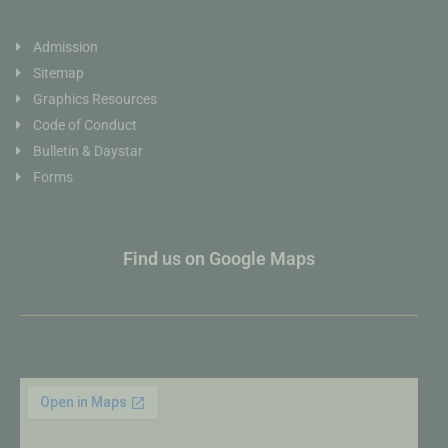
Admission
Sitemap
Graphics Resources
Code of Conduct
Bulletin & Daystar
Forms
Find us on Google Maps