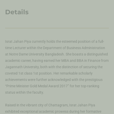
Details
Israt Jahan Piya currently holds the esteemed position of a full-
time Lecturer within the Department of Business Administration
at Notre Dame University Bangladesh. She boasts a distinguished
academic career, having earned her MBA and BBA in Finance from
Jagannath University, both with the distinction of securing the
coveted 1st class 1st position. Her remarkable scholarly
achievements were further acknowledged with the prestigious
“Prime Minister Gold Medal Award 2017” for her top-ranking
status within the faculty.
Raised in the vibrant city of Chattagram, Israt Jahan Piya
exhibited exceptional academic prowess during her formative