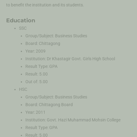
to benefit the institution and its students.
Education
SSC
Group/Subject: Business Studies
Board: Chittagong
Year: 2009
Institution: Dr Khastagir Govt. Girls High School
Result Type: GPA
Result: 5.00
Out of: 5.00
HSC
Group/Subject: Business Studies
Board: Chittagong Board
Year: 2011
Institution: Govt. Hazi Muhammad Mohsin College
Result Type: GPA
Result: 5.00