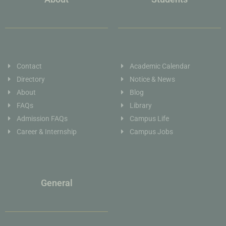
Contact
Academic Calendar
Directory
Notice & News
About
Blog
FAQs
Library
Admission FAQs
Campus Life
Career & Internship
Campus Jobs
General