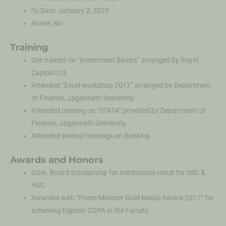
To Date: January 3, 2023
Active: No
Training
Get trained on “Investment Basics” arranged by Royal
Capital Ltd.
Attended “Excel workshop 2017” arranged by Department
of Finance, Jagannath University.
Attended training on “STATA” provided by Department of
Finance, Jagannath University.
Attended several trainings on Banking
Awards and Honors
Govt. Board Scholarship for meritorious result for SSC &
HSC
Awarded with “Prime Minister Gold Medal Award-2017” for
achieving highest CGPA in the Faculty