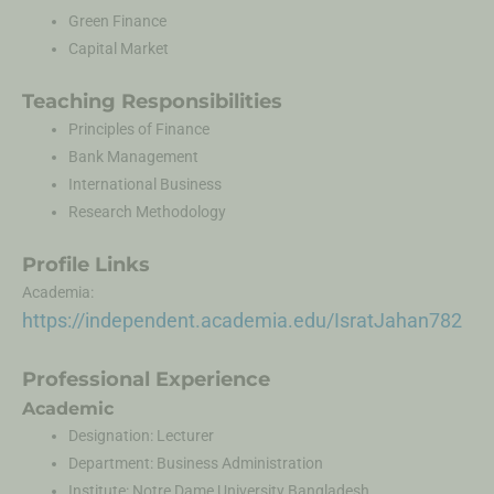
Green Finance
Capital Market
Teaching Responsibilities
Principles of Finance
Bank Management
International Business
Research Methodology
Profile Links
Academia:
https://independent.academia.edu/IsratJahan782
Professional Experience
Academic
Designation: Lecturer
Department: Business Administration
Institute: Notre Dame University Bangladesh