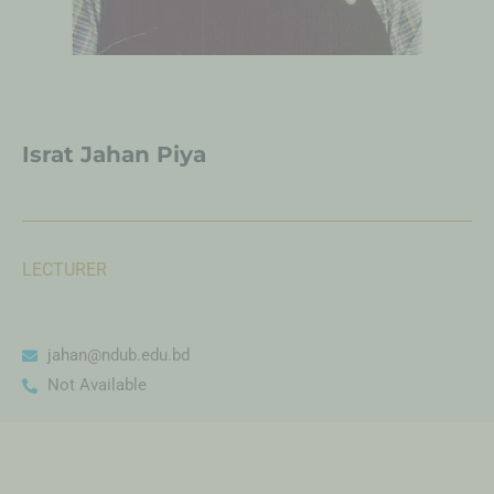
Israt Jahan Piya
LECTURER
jahan@ndub.edu.bd
Not Available