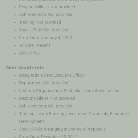
Responsibilities: Not provided
Achievements: Not provided
Training: Not provided
Special Role: Not provided
From Date: January 4, 2023
To Date: Present
Active: Yes
Non-Academic
Designation: First Executive Officer
Department: Not provided
Institute/Organization: Shahjalal Islami Bank Limited
Responsibilities: Not provided
Achievements: Not provided
Training: Islami Banking, Investment Proposals, Economic
Development
Special Role: Arranging Investment Proposals
From Date: December 15, 2019