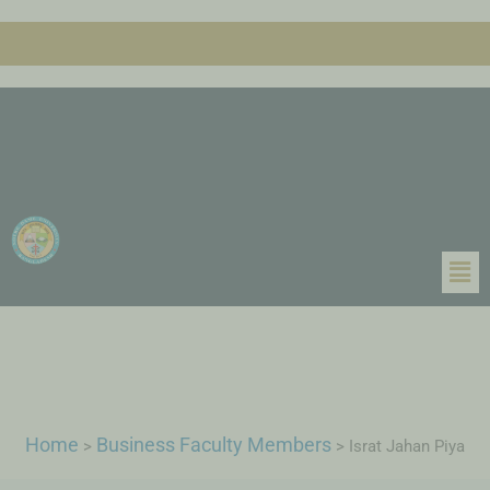
Home
Business Faculty Members
>
>
Israt Jahan Piya