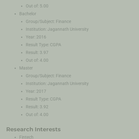
Out of: 5.00
Bachelor
Group/Subject: Finance
Institution: Jagannath University
Year: 2016
Result Type: CGPA
Result: 3.97
Out of: 4.00
Master
Group/Subject: Finance
Institution: Jagannath University
Year: 2017
Result Type: CGPA
Result: 3.92
Out of: 4.00
Research Interests
Fintech