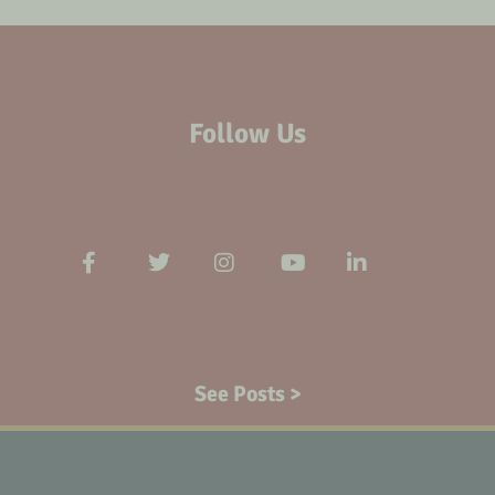
Follow Us
See Posts >