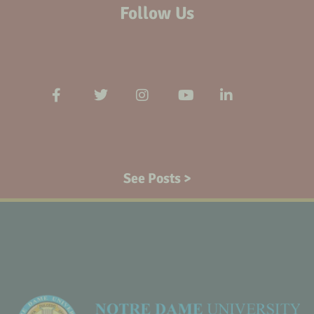
Follow Us
See Posts >