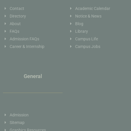
Contact
Academic Calendar
Directory
Notice & News
About
Blog
FAQs
Library
Admission FAQs
Campus Life
Career & Internship
Campus Jobs
General
Admission
Sitemap
Graphics Resources