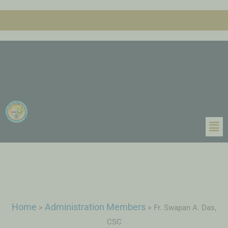
Home
Administration Members
>
>
Fr. Swapan A. Das,
CSC