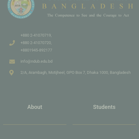
+880 2-41070719,
+880 2-41070720,
+8801945-892177
info@ndub.edu.bd
2/A, Arambagh, Motijheel, GPO Box 7, Dhaka 1000, Bangladesh
About
Students