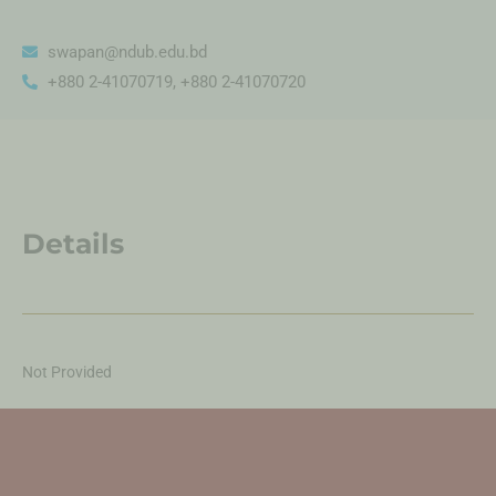
swapan@ndub.edu.bd
+880 2-41070719, +880 2-41070720
Details
Not Provided