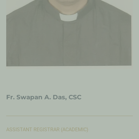
Fr. Swapan A. Das, CSC
ASSISTANT REGISTRAR (ACADEMIC)