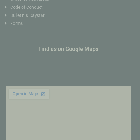
Code of Conduct
Bulletin & Daystar
Forms
Find us on Google Maps