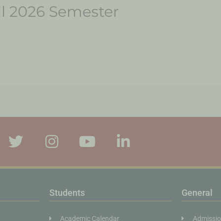
all 2026 Semester
Students
General
Academic Calendar
Admissi