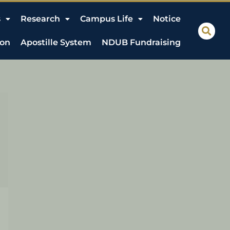
s
Research
Campus Life
Notice
ion
Apostille System
NDUB Fundraising