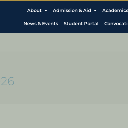
About
Admission & Aid
Academic
News & Events
Student Portal
Convocat
026