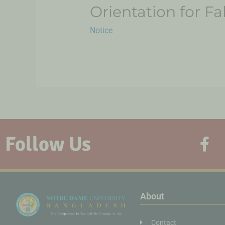
Orientation for F
Notice
Follow Us
About
Contact