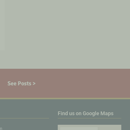
See Posts >
Find us on Google Maps
on