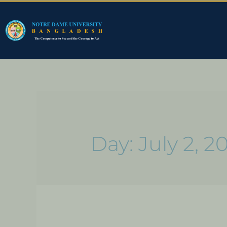
Day:
July 2, 2