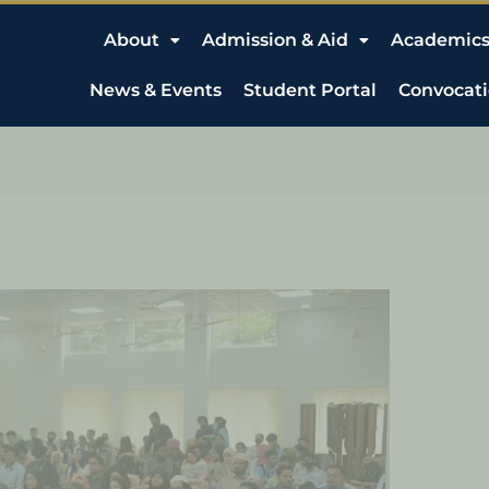
About
Admission & Aid
Academic
News & Events
Student Portal
Convocat