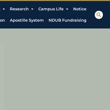
s
Research
Campus Life
Notice
ion
Apostille System
NDUB Fundraising