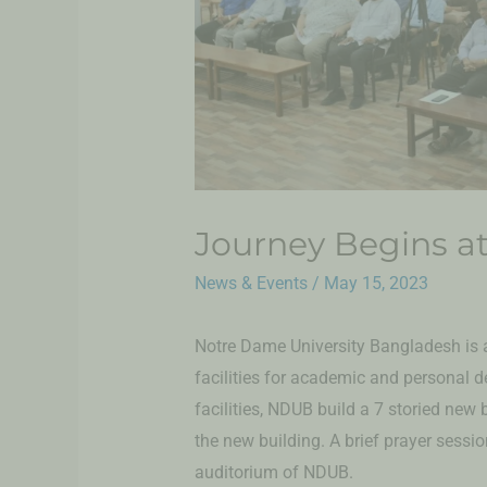
Journey Begins a
News & Events
/
May 15, 2023
Notre Dame University Bangladesh is a
facilities for academic and personal 
facilities, NDUB build a 7 storied new
the new building. A brief prayer sessi
auditorium of NDUB.