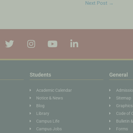
Next Post
→
Students
General
Academic Calendar
Admissi
Notice & News
Sitemap
Blog
Graphics
Library
Code of 
Campus Life
Bulletin 
Campus Jobs
Forms