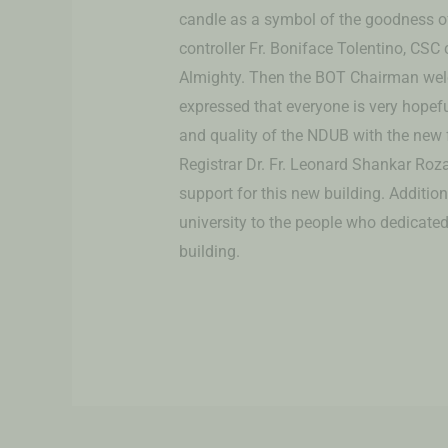
candle as a symbol of the goodness of
controller Fr. Boniface Tolentino, CSC
Almighty. Then the BOT Chairman wel
expressed that everyone is very hopef
and quality of the NDUB with the new fa
Registrar Dr. Fr. Leonard Shankar Roza
support for this new building. Addition
university to the people who dedicated 
building.