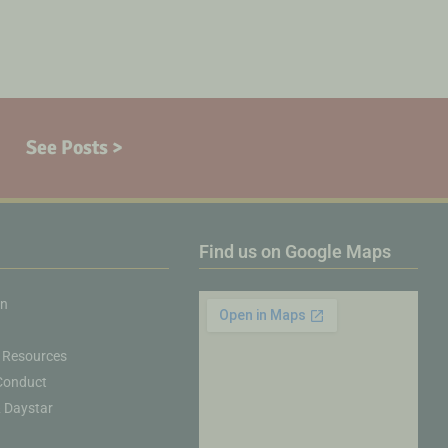
See Posts >
Find us on Google Maps
on
 Resources
Conduct
& Daystar