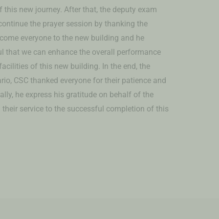
 this new journey. After that, the deputy exam
 continue the prayer session by thanking the
come everyone to the new building and he
ul that we can enhance the overall performance
cilities of this new building. In the end, the
rio, CSC thanked everyone for their patience and
ally, he express his gratitude on behalf of the
their service to the successful completion of this