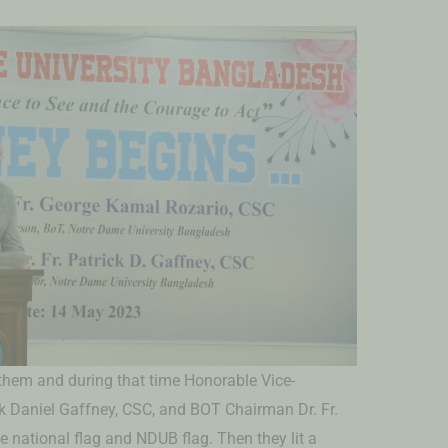
nthem and during that time Honorable Vice-
ck Daniel Gaffney, CSC, and BOT Chairman Dr. Fr.
 national flag and NDUB flag. Then they lit a