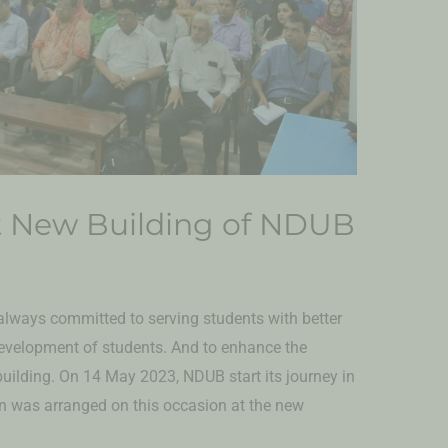
t New Building of NDUB
lways committed to serving students with better
development of students. And to enhance the
 building. On 14 May 2023, NDUB start its journey in
on was arranged on this occasion at the new