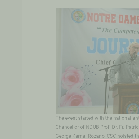
The event started with the national a
Chancellor of NDUB Prof. Dr. Fr. Patri
George Kamal Rozario, CSC hoisted the