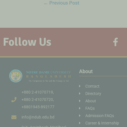
←
Previous Post
Follow Us
About
Contact
+880 2-41070719,
Directory
+880 2-41070720,
About
+8801945-892177
FAQs
Admission FAQs
info@ndub.edu.bd
Career & Internship