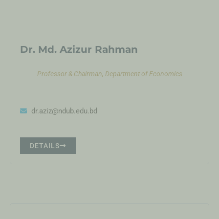
Dr. Md. Azizur Rahman
Professor & Chairman, Department of Economics
dr.aziz@ndub.edu.bd
DETAILS