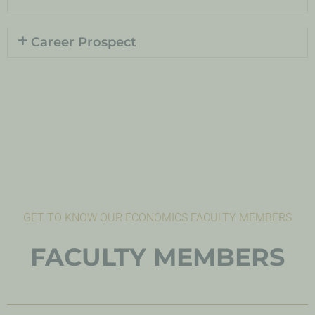
Career Prospect
GET TO KNOW OUR ECONOMICS FACULTY MEMBERS
FACULTY MEMBERS