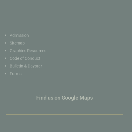
Admission
Sitemap
Graphics Resources
Code of Conduct
Bulletin & Daystar
Forms
Find us on Google Maps