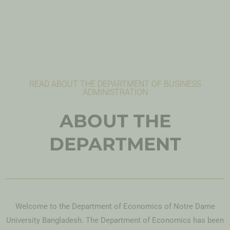
READ ABOUT THE DEPARTMENT OF BUSINESS
ADMINISTRATION
ABOUT THE
DEPARTMENT
Welcome to the Department of Economics of Notre Dame
University Bangladesh. The Department of Economics has been