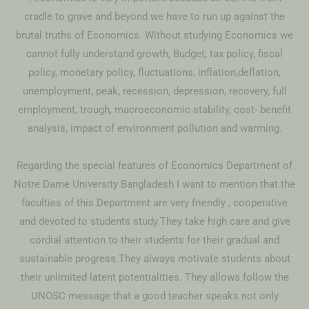
cradle to grave and beyond we have to run up against the
brutal truths of Economics. Without studying Economics we
cannot fully understand growth, Budget, tax policy, fiscal
policy, monetary policy, fluctuations, inflation,deflation,
unemployment, peak, recession, depression, recovery, full
employment, trough, macroeconomic stability, cost- benefit
analysis, impact of environment pollution and warming.
Regarding the special features of Economics Department of
Notre Dame University Bangladesh I want to mention that the
faculties of this Department are very friendly , cooperative
and devoted to students study.They take high care and give
cordial attention to their students for their gradual and
sustainable progress.They always motivate students about
their unlimited latent potentialities. They allows follow the
UNOSC message that a good teacher speaks not only