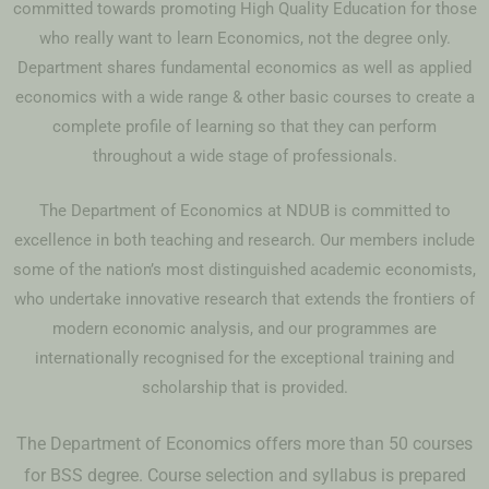
committed towards promoting High Quality Education for those
who really want to learn Economics, not the degree only.
Department shares fundamental economics as well as applied
economics with a wide range & other basic courses to create a
complete profile of learning so that they can perform
throughout a wide stage of professionals.
The Department of Economics at NDUB is committed to
excellence in both teaching and research. Our members include
some of the nation’s most distinguished academic economists,
who undertake innovative research that extends the frontiers of
modern economic analysis, and our programmes are
internationally recognised for the exceptional training and
scholarship that is provided.
The Department of Economics offers more than 50 courses
for BSS degree. Course selection and syllabus is prepared