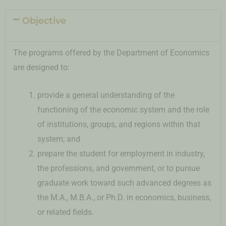
Objective
The programs offered by the Department of Economics
are designed to:
provide a general understanding of the
functioning of the economic system and the role
of institutions, groups, and regions within that
system; and
prepare the student for employment in industry,
the professions, and government, or to pursue
graduate work toward such advanced degrees as
the M.A., M.B.A., or Ph.D. in economics, business,
or related fields.