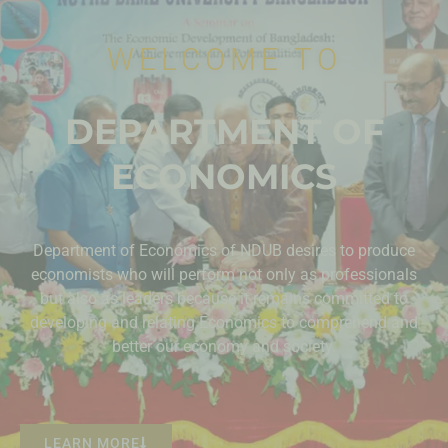
WELCOME TO
DEPARTMENT OF
ECONOMICS
Department of Economics of NDUB desires to produce
economists who will perform not only as professionals
but also as leaders because it remains committed to
developing and relating Economics to comprehend and
better our economy and society.
LEARN MORE