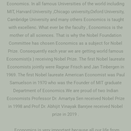
Economics. In all famous Universities of the world including
MIT, Harvard University ,Chicago university,Oxford University,
Cambridge University and many others Economics is taught
with excellenc. What ever be the faculty , Economics is the
mother of all sciences. That is why the Nobel Foundation
Committee has chosen Economics as a subject for Nobel
Prize. Consequently each year we are getting world famous
Economist(s ) receiving Nobel Prize. The first Nobel laureate
Economists jointly were Ragnar Frisch and Jan Tinbergen in
1969. The first Nobel laureate American Economist was Paul
Samuelson in 1970 who was the Founder of MIT graduate
Department of Economics.We are proud of two Indian
Economists Professor Dr. Amartya Sen received Nobel Prize
in 1998 and Prof Dr. Abhijit Vinayak Banrjee received Nobel
prize in 2019 .
. Economics is very important because all our life from