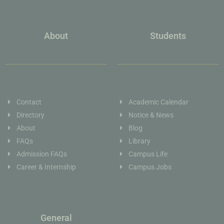
About
Students
Contact
Academic Calendar
Directory
Notice & News
About
Blog
FAQs
Library
Admission FAQs
Campus Life
Career & Internship
Campus Jobs
General