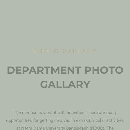
PHOTO GALLARY
DEPARTMENT PHOTO
GALLARY
The campus is vibrant with activities. There are many
opportunities for getting involved in extra-curricular activities
at Notre Dame University Bangladesh (NDUB). The