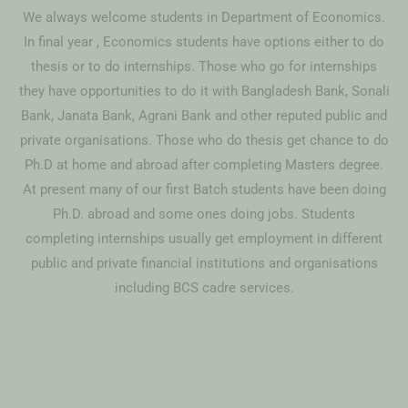
We always welcome students in Department of Economics.
In final year , Economics students have options either to do
thesis or to do internships. Those who go for internships
they have opportunities to do it with Bangladesh Bank, Sonali
Bank, Janata Bank, Agrani Bank and other reputed public and
private organisations. Those who do thesis get chance to do
Ph.D at home and abroad after completing Masters degree.
At present many of our first Batch students have been doing
Ph.D. abroad and some ones doing jobs. Students
completing internships usually get employment in different
public and private financial institutions and organisations
including BCS cadre services.