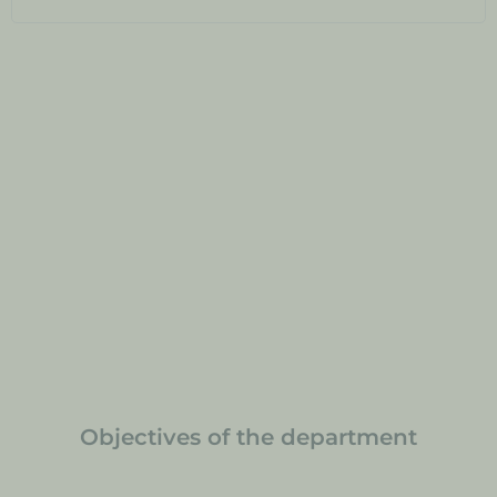
Objectives of the department