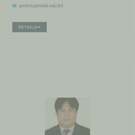
prokrity@ndub.edu.bd
DETAILS