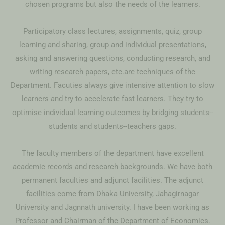
chosen programs but also the needs of the learners.
Participatory class lectures, assignments, quiz, group
learning and sharing, group and individual presentations,
asking and answering questions, conducting research, and
writing research papers, etc.are techniques of the
Department. Facuties always give intensive attention to slow
learners and try to accelerate fast learners. They try to
optimise individual learning outcomes by bridging students--
students and students--teachers gaps.
The faculty members of the department have excellent
academic records and research backgrounds. We have both
permanent faculties and adjunct facilities. The adjunct
facilities come from Dhaka University, Jahagirnagar
University and Jagnnath university. I have been working as
Professor and Chairman of the Department of Economics.