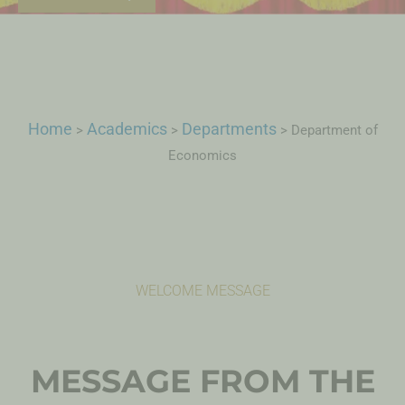
Home
Academics
Departments
>
>
>
Department of
Economics
WELCOME MESSAGE
MESSAGE FROM THE