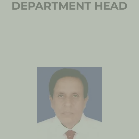
DEPARTMENT HEAD