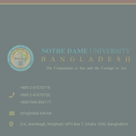
+880 2-41070719,
+880 2-41070720,
+8801945-892177
info@ndub.edu.bd
2/A, Arambagh, Motijheel, GPO Box 7, Dhaka 1000, Bangladesh