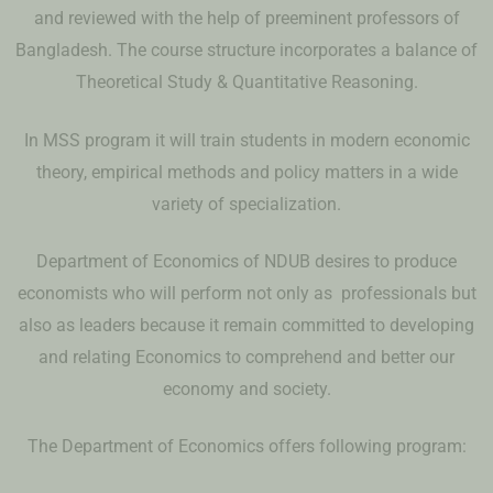
and reviewed with the help of preeminent professors of
Bangladesh. The course structure incorporates a balance of
Theoretical Study & Quantitative Reasoning.
In MSS program it will train students in modern economic
theory, empirical methods and policy matters in a wide
variety of specialization.
Department of Economics of NDUB desires to produce
economists who will perform not only as professionals but
also as leaders because it remain committed to developing
and relating Economics to comprehend and better our
economy and society.
The Department of Economics offers following program: