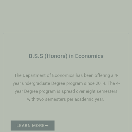
B.S.S (Honors) in Economics
The Department of Economics has been offering a 4-
year undergraduate Degree program since 2014. The 4-
year Degree program is spread over eight semesters
with two semesters per academic year.
LEARN MORE