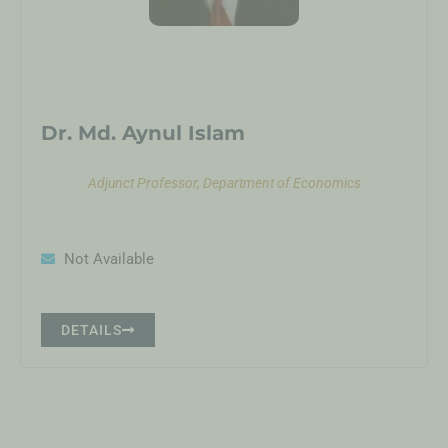
Dr. Md. Aynul Islam
Adjunct Professor, Department of Economics
Not Available
DETAILS