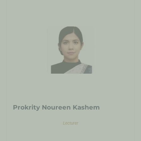
Prokrity Noureen Kashem
Lecturer