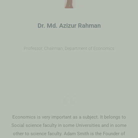
Dr. Md. Azizur Rahman
Professor, Chairman, Department of Economics
Economics is very important as a subject. It belongs to
Social science faculty in some Universities and in some
other to science faculty. Adam Smith is the Founder of