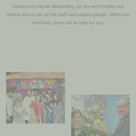
instructors may be demanding, yet are very friendly and
helpful and so are all the staff and support people. When you
need help, there will be help for you.