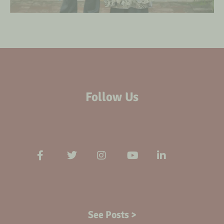
Follow Us
See Posts >